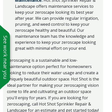
Maintenance:
Hot Shot Sprinkler Repair &
Landscape offers maintenance services to
keep your zeroscape looking its best year
after year. We can provide regular irrigation,
pruning, and weed control to keep your
zeroscape healthy and beautiful. Our
maintenance team has the knowledge and
See work near you
experience to keep your zeroscape looking
great with minimal effort on your end.
Zeroscaping is a sustainable and low-
maintenance option perfect for homeowners
looking to reduce their water usage and create a
uniquely beautiful outdoor space. Hot Shot is the
ideal partner for making your zeroscaping vision
come to life and cultivating an outdoor space
you'll enjoy for years. If you are looking for
zeroscaping, call Hot Shot Sprinkler Repair &
Landscape for an estimate and get started today!