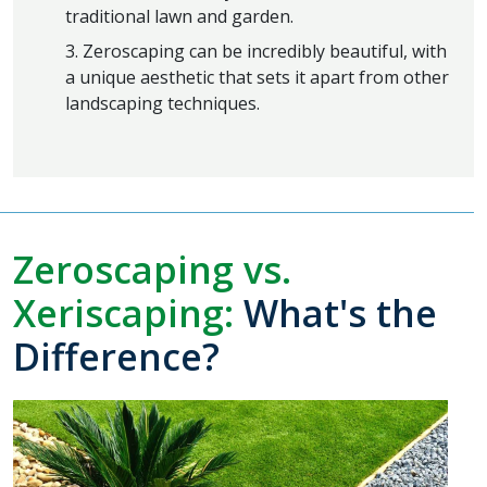
traditional lawn and garden.
3. Zeroscaping can be incredibly beautiful, with
a unique aesthetic that sets it apart from other
landscaping techniques.
Zeroscaping vs.
Xeriscaping:
What's the
Difference?