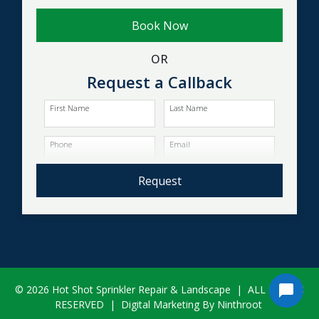
Book Now
OR
Request a Callback
First Name
Last Name
Phone
Email
Request
© 2026 Hot Shot Sprinkler Repair & Landscape
|
ALL RIGHTS
RESERVED
|
Digital Marketing By Ninthroot