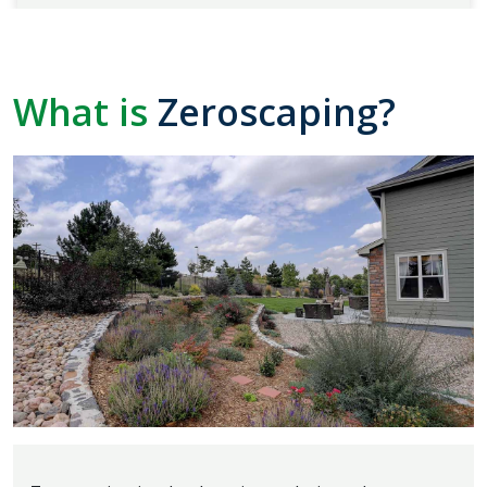
What is
Zeroscaping?