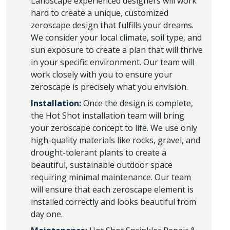
Landscape experienced designers will work
hard to create a unique, customized
zeroscape design that fulfills your dreams.
We consider your local climate, soil type, and
sun exposure to create a plan that will thrive
in your specific environment. Our team will
work closely with you to ensure your
zeroscape is precisely what you envision.
Installation:
Once the design is complete,
the Hot Shot installation team will bring
your zeroscape concept to life. We use only
high-quality materials like rocks, gravel, and
drought-tolerant plants to create a
beautiful, sustainable outdoor space
requiring minimal maintenance. Our team
will ensure that each zeroscape element is
installed correctly and looks beautiful from
day one.