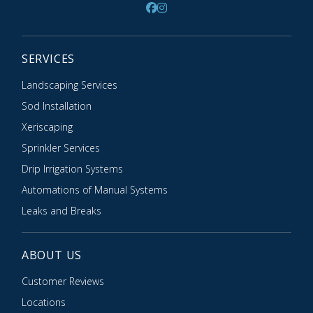
SERVICES
Landscaping Services
Sod Installation
Xeriscaping
Sprinkler Services
Drip Irrigation Systems
Automations of Manual Systems
Leaks and Breaks
ABOUT US
Customer Reviews
Locations