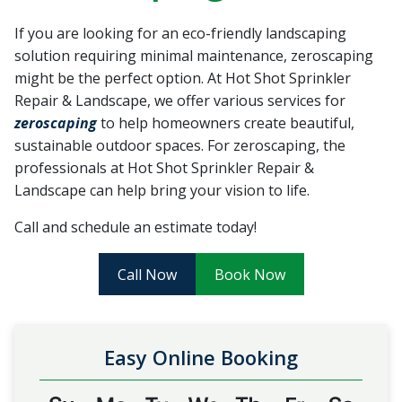
recommend Hot Shot
work! Thanks, Charlie
Jessie
Sprinkler Repair.
He wa
If you are looking for an eco-friendly landscaping
fixed t
solution requiring minimal maintenance, zeroscaping
timely
Sabrina Richardson
Charlie Spurlock
L
rec
might be the perfect option. At Hot Shot Sprinkler
Repair & Landscape, we offer various services for
zeroscaping
to help homeowners create beautiful,
sustainable outdoor spaces. For zeroscaping, the
professionals at Hot Shot Sprinkler Repair &
Landscape can help bring your vision to life.
Call and schedule an estimate today!
Call Now
Book Now
Easy Online Booking