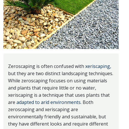
Zeroscaping is often confused with
xeriscaping,
but they are two distinct landscaping techniques.
While zeroscaping focuses on using materials
and plants that require little or no water,
xeriscaping is a technique that uses plants that
are
adapted to arid environments.
Both
zeroscaping and xeriscaping are
environmentally friendly and sustainable, but
they have different looks and require different