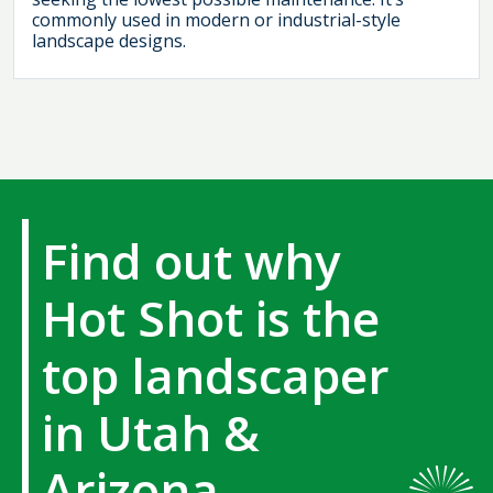
commonly used in modern or industrial-style
landscape designs.
Find out why
Hot Shot is the
top landscaper
in Utah &
Arizona.