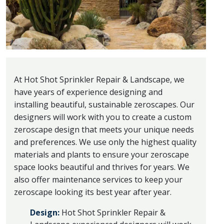
At Hot Shot Sprinkler Repair & Landscape, we
have years of experience designing and
installing beautiful, sustainable zeroscapes. Our
designers will work with you to create a custom
zeroscape design that meets your unique needs
and preferences. We use only the highest quality
materials and plants to ensure your zeroscape
space looks beautiful and thrives for years. We
also offer maintenance services to keep your
zeroscape looking its best year after year.
Design:
Hot Shot Sprinkler Repair &