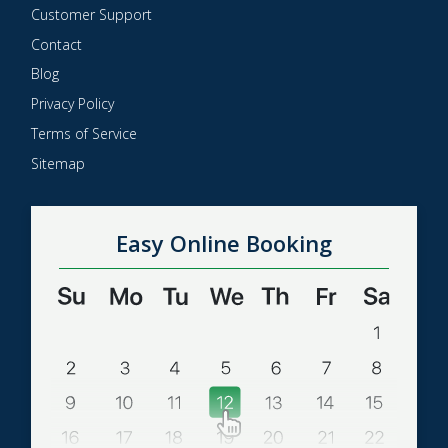
Customer Support
Contact
Blog
Privacy Policy
Terms of Service
Sitemap
Easy Online Booking