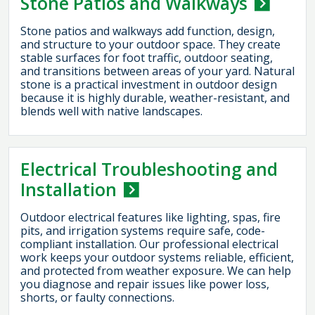
Stone Patios and Walkways
Stone patios and walkways add function, design,
and structure to your outdoor space. They create
stable surfaces for foot traffic, outdoor seating,
and transitions between areas of your yard. Natural
stone is a practical investment in outdoor design
because it is highly durable, weather-resistant, and
blends well with native landscapes.
Electrical Troubleshooting and
Installation
Outdoor electrical features like lighting, spas, fire
pits, and irrigation systems require safe, code-
compliant installation. Our professional electrical
work keeps your outdoor systems reliable, efficient,
and protected from weather exposure. We can help
you diagnose and repair issues like power loss,
shorts, or faulty connections.