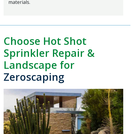
materials.
Choose Hot Shot
Sprinkler Repair &
Landscape for
Zeroscaping