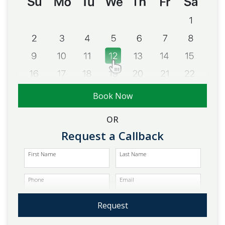
Book Now
OR
Request a Callback
First Name
Last Name
Phone
Email
Request