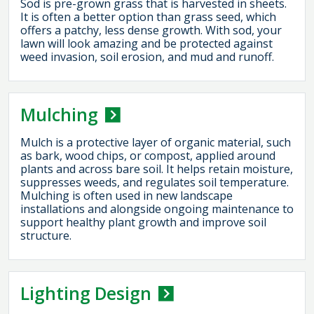
Sod is pre-grown grass that is harvested in sheets.
It is often a better option than grass seed, which
offers a patchy, less dense growth. With sod, your
lawn will look amazing and be protected against
weed invasion, soil erosion, and mud and runoff.
Mulching
Mulch is a protective layer of organic material, such
as bark, wood chips, or compost, applied around
plants and across bare soil. It helps retain moisture,
suppresses weeds, and regulates soil temperature.
Mulching is often used in new landscape
installations and alongside ongoing maintenance to
support healthy plant growth and improve soil
structure.
Lighting Design