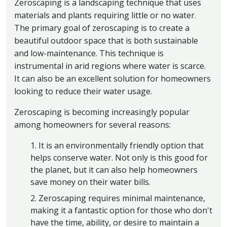
Zeroscaping is a landscaping technique that uses
materials and plants requiring little or no water.
The primary goal of zeroscaping is to create a
beautiful outdoor space that is both sustainable
and low-maintenance. This technique is
instrumental in arid regions where water is scarce.
It can also be an excellent solution for homeowners
looking to reduce their water usage.
Zeroscaping is becoming increasingly popular
among homeowners for several reasons:
1. It is an environmentally friendly option that
helps conserve water. Not only is this good for
the planet, but it can also help homeowners
save money on their water bills.
2. Zeroscaping requires minimal maintenance,
making it a fantastic option for those who don't
have the time, ability, or desire to maintain a