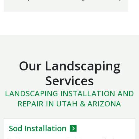
Our Landscaping
Services
LANDSCAPING INSTALLATION AND
REPAIR IN UTAH & ARIZONA
Sod Installation