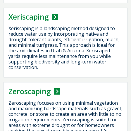
Xeriscaping
Xeriscaping is a landscaping method designed to
reduce water use by incorporating native and
drought-tolerant plants, efficient irrigation, mulch,
and minimal turfgrass. This approach is ideal for
the arid climates in Utah & Arizona. Xeriscaped
yards require less maintenance from you while
supporting biodiversity and long-term water
conservation.
Zeroscaping
Zeroscaping focuses on using minimal vegetation
and maximizing hardscape materials such as gravel,
concrete, or stone to create an area with little to no
irrigation requirements. Zeroscaping is suited for
areas with extreme drought or for homeowners
seeking the lowest possible maintenance. It’s