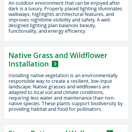
An outdoor environment that can be enjoyed after
dark is a luxury. Properly placed lighting illuminates
walkways, highlights architectural features, and
improves nighttime visibility and safety. A well-
designed lighting plan balances beauty,
functionality, and energy efficiency.
Native Grass and Wildflower
Installation
Installing native vegetation is an environmentally
responsible way to create a resilient, low-input
landscape. Native grasses and wildflowers are
adapted to local soil and climate conditions,
requiring less water and maintenance than non-
native species. These plants support biodiversity by
providing habitat and food for pollinators.