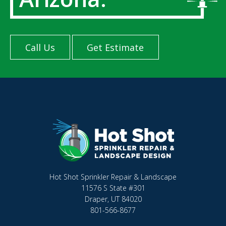
Call Us
Get Estimate
Hot Shot Sprinkler Repair & Landscape
11576 S State #301
Draper, UT 84020
801-566-8677