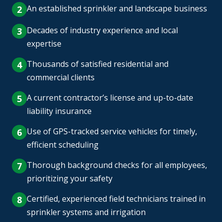
An established sprinkler and landscape business
Decades of industry experience and local
expertise
Thousands of satisfied residential and
commercial clients
A current contractor’s license and up-to-date
liability insurance
Use of GPS-tracked service vehicles for timely,
efficient scheduling
Thorough background checks for all employees,
prioritizing your safety
Certified, experienced field technicians trained in
sprinkler systems and irrigation