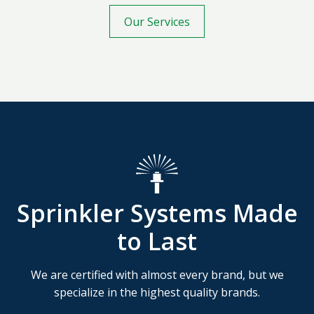
Our Services
Sprinkler Systems Made
to Last
We are certified with almost every brand, but we
specialize in the highest quality brands.