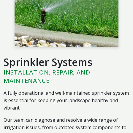
Sprinkler Systems
INSTALLATION, REPAIR, AND
MAINTENANCE
A fully operational and well-maintained sprinkler system
is essential for keeping your landscape healthy and
vibrant.
Our team can diagnose and resolve a wide range of
irrigation issues, from outdated system components to