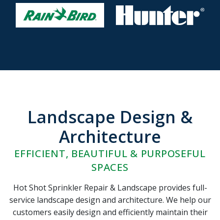
Landscape Design &
Architecture
EFFICIENT, BEAUTIFUL & PURPOSEFUL
SPACES
Hot Shot Sprinkler Repair & Landscape provides full-
service landscape design and architecture. We help our
customers easily design and efficiently maintain their