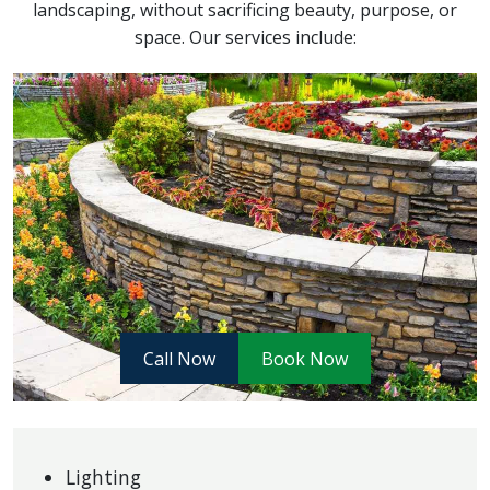
landscaping, without sacrificing beauty, purpose, or
space. Our services include:
Call Now
Book Now
Lighting