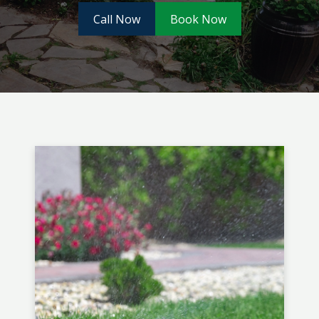
Call Now
Book Now