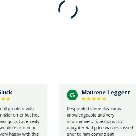
Maurene Leggett
roblem with
Responded same day know
r timer but hot
knowledgeable and very
uick to remedy
informative of questions my
ld recommend
daughter had price was discussed
appy with this
prior to him coming out