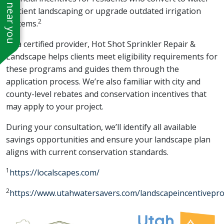
See work near you
efficient landscaping or upgrade outdated irrigation
2
systems.
As a certified provider, Hot Shot Sprinkler Repair &
Landscape helps clients meet eligibility requirements for
these programs and guides them through the
application process. We’re also familiar with city and
county-level rebates and conservation incentives that
may apply to your project.
During your consultation, we’ll identify all available
savings opportunities and ensure your landscape plan
aligns with current conservation standards.
1
https://localscapes.com/
2
https://www.utahwatersavers.com/landscapeincentivepr