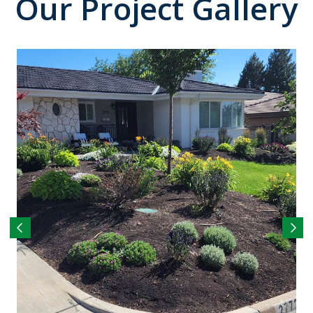
Our Project Gallery