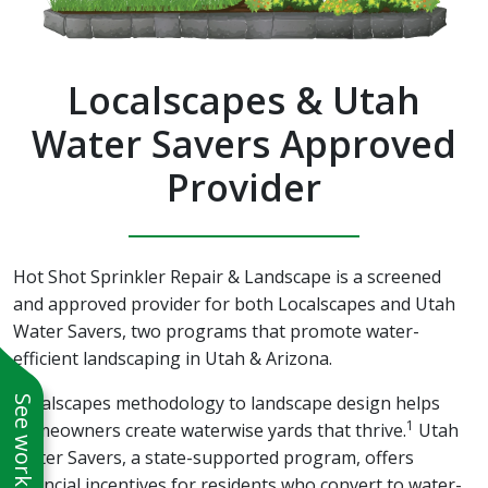
Localscapes & Utah
Water Savers Approved
Provider
Hot Shot Sprinkler Repair & Landscape is a screened
and approved provider for both Localscapes and Utah
Water Savers, two programs that promote water-
efficient landscaping in Utah & Arizona.
Localscapes methodology to landscape design helps
1
homeowners create waterwise yards that thrive.
Utah
Water Savers, a state-supported program, offers
financial incentives for residents who convert to water-