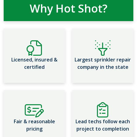
Why Hot Shot?
Licensed, insured &
Largest sprinkler repair
certified
company in the state
Fair & reasonable
Lead techs follow each
pricing
project to completion