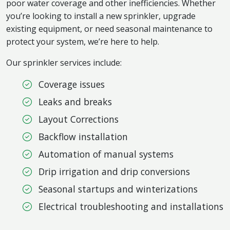
poor water coverage and other inefficiencies. Whether
you’re looking to install a new sprinkler, upgrade
existing equipment, or need seasonal maintenance to
protect your system, we’re here to help.
Our sprinkler services include:
Coverage issues
Leaks and breaks
Layout Corrections
Backflow installation
Automation of manual systems
Drip irrigation and drip conversions
Seasonal startups and winterizations
Electrical troubleshooting and installations