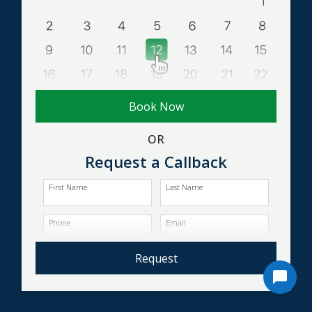
Book Now
OR
Request a Callback
First Name
Last Name
Phone
Email
Request