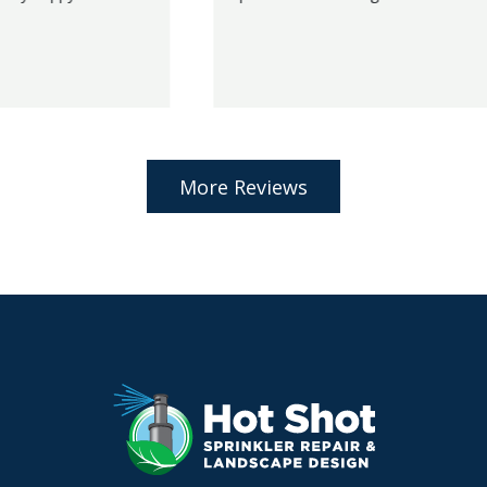
More Reviews