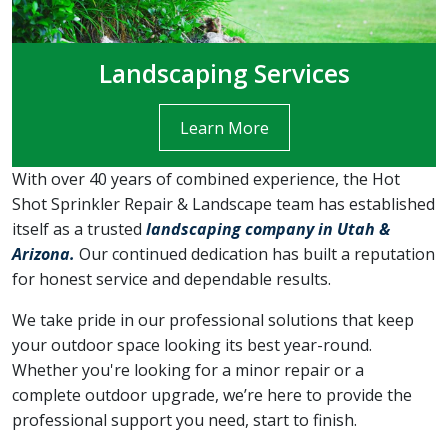
Landscaping Services
Learn More
With over 40 years of combined experience, the Hot
Shot Sprinkler Repair & Landscape team has established
itself as a trusted
landscaping company in Utah &
Arizona.
Our continued dedication has built a reputation
for honest service and dependable results.
We take pride in our professional solutions that keep
your outdoor space looking its best year-round.
Whether you're looking for a minor repair or a
complete outdoor upgrade, we’re here to provide the
professional support you need, start to finish.