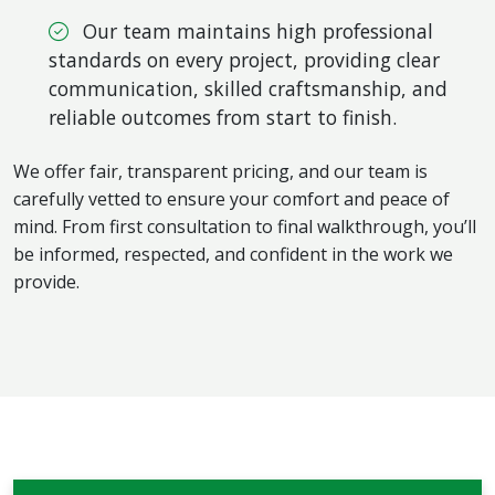
Our team maintains high professional
standards on every project, providing clear
communication, skilled craftsmanship, and
reliable outcomes from start to finish.
We offer fair, transparent pricing, and our team is
carefully vetted to ensure your comfort and peace of
mind. From first consultation to final walkthrough, you’ll
be informed, respected, and confident in the work we
provide.