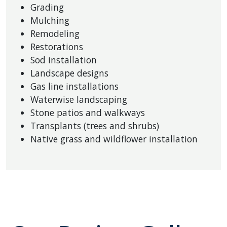
Grading
Mulching
Remodeling
Restorations
Sod installation
Landscape designs
Gas line installations
Waterwise landscaping
Stone patios and walkways
Transplants (trees and shrubs)
Native grass and wildflower installation