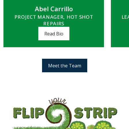
Abel Carrillo
PROJECT MANAGER, HOT SHOT
LE
REPAIRS
Read Bio
Meet the Team