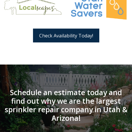
Check Availability Today!
Schedule an estimate today and
find out why we are the largest
sprinkler repair company in Utah &
Arizona!