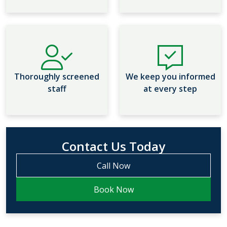
Thoroughly screened
We keep you informed
staff
at every step
Contact Us Today
Call Now
Book Now