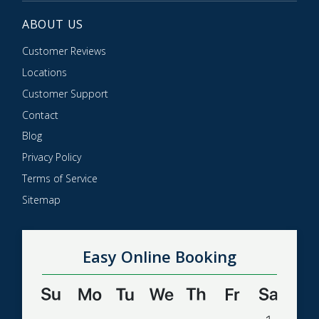
ABOUT US
Customer Reviews
Locations
Customer Support
Contact
Blog
Privacy Policy
Terms of Service
Sitemap
Easy Online Booking