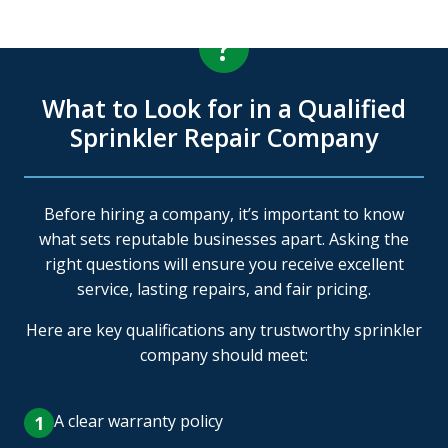
?
What to Look for in a Qualified
Sprinkler Repair Company
Before hiring a company, it’s important to know
what sets reputable businesses apart. Asking the
right questions will ensure you receive excellent
service, lasting repairs, and fair pricing.
Here are key qualifications any trustworthy sprinkler
company should meet:
A clear warranty policy