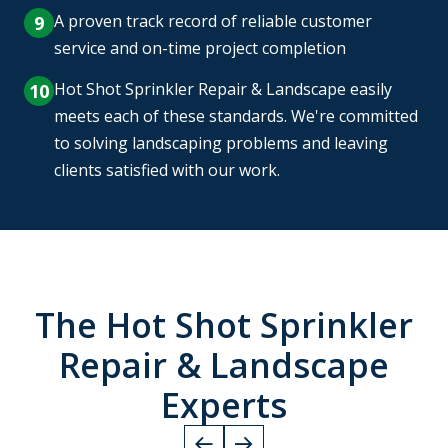
A proven track record of reliable customer
service and on-time project completion
Hot Shot Sprinkler Repair & Landscape easily
meets each of these standards. We're committed
to solving landscaping problems and leaving
clients satisfied with our work.
The Hot Shot Sprinkler
Repair & Landscape
Experts