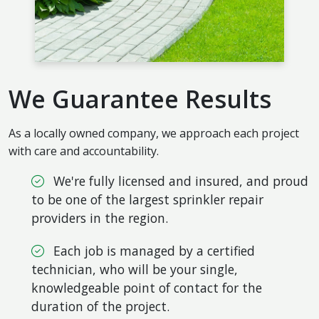
We Guarantee Results
As a locally owned company, we approach each project
with care and accountability.
We're fully licensed and insured, and proud
to be one of the largest sprinkler repair
providers in the region.
Each job is managed by a certified
technician, who will be your single,
knowledgeable point of contact for the
duration of the project.