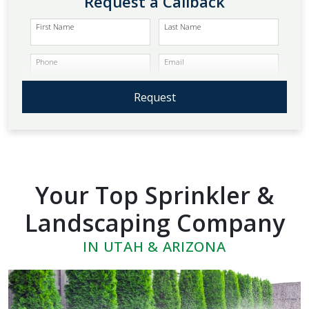
Request a Callback
First Name
Last Name
Phone
Email
Request
Your Top Sprinkler &
Landscaping Company
IN UTAH & ARIZONA