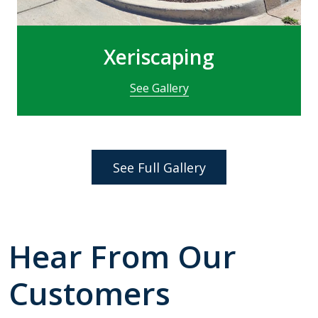
Xeriscaping
See Gallery
See Full Gallery
Hear From Our
Customers