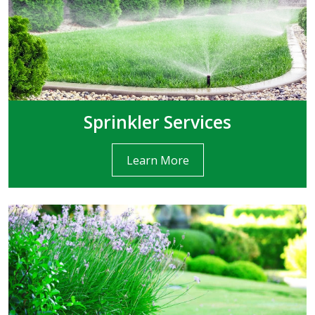
Sprinkler Services
Learn More