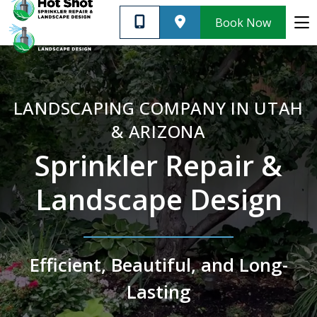
Customer Support
Blog
Book Now
SERVICES
LANDSCAPING COMPANY IN UTAH
ABOUT US
& ARIZONA
Sprinkler Repair &
CUSTOMER SUPPORT
Landscape Design
CONTACT
Efficient, Beautiful, and Long-
PRIVACY POLICY
Lasting
Very informative and
We 
affordable. I highly
Quick response. Great
irrig