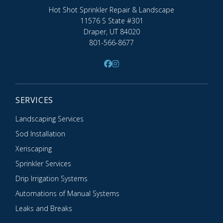
Hot Shot Sprinkler Repair & Landscape
11576 S State #301
Draper, UT 84020
801-566-8677
SERVICES
Landscaping Services
Sod Installation
Xeriscaping
Sprinkler Services
Drip Irrigation Systems
Automations of Manual Systems
Leaks and Breaks