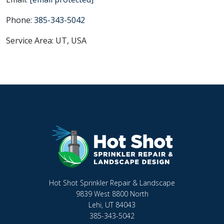
Phone:
385-343-5042
Service Area: UT, USA
Hot Shot Sprinkler Repair & Landscape
9839 West 8800 North
Lehi, UT 84043
385-343-5042