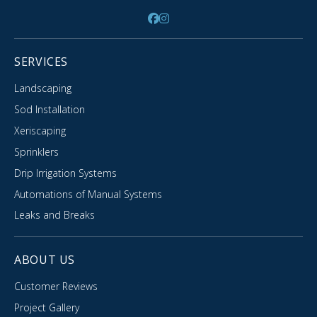
SERVICES
Landscaping
Sod Installation
Xeriscaping
Sprinklers
Drip Irrigation Systems
Automations of Manual Systems
Leaks and Breaks
ABOUT US
Customer Reviews
Project Gallery