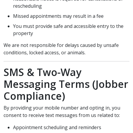
rescheduling
Missed appointments may result in a fee
You must provide safe and accessible entry to the
property
We are not responsible for delays caused by unsafe
conditions, locked access, or animals.
SMS & Two-Way
Messaging Terms (Jobber
Compliance)
By providing your mobile number and opting in, you
consent to receive text messages from us related to:
Appointment scheduling and reminders