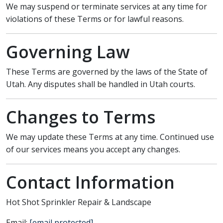
We may suspend or terminate services at any time for
violations of these Terms or for lawful reasons.
Governing Law
These Terms are governed by the laws of the State of
Utah. Any disputes shall be handled in Utah courts.
Changes to Terms
We may update these Terms at any time. Continued use
of our services means you accept any changes.
Contact Information
Hot Shot Sprinkler Repair & Landscape
Email:
[email protected]