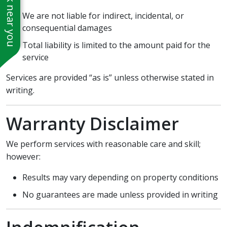
See work near you
We are not liable for indirect, incidental, or
consequential damages
Total liability is limited to the amount paid for the
service
Services are provided “as is” unless otherwise stated in
writing.
Warranty Disclaimer
We perform services with reasonable care and skill;
however:
Results may vary depending on property conditions
No guarantees are made unless provided in writing