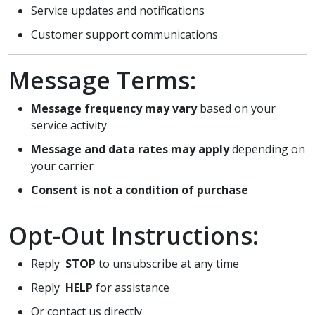
Service updates and notifications
Customer support communications
Message Terms:
Message frequency may vary
based on your
service activity
Message and data rates may apply
depending on
your carrier
Consent is not a condition of purchase
Opt-Out Instructions:
Reply
STOP
to unsubscribe at any time
Reply
HELP
for assistance
Or contact us directly