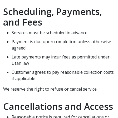
Scheduling, Payments,
and Fees
Services must be scheduled in advance
Payment is due upon completion unless otherwise
agreed
Late payments may incur fees as permitted under
Utah law
Customer agrees to pay reasonable collection costs
if applicable
We reserve the right to refuse or cancel service.
Cancellations and Access
Reasonable notice is required for cancellations or