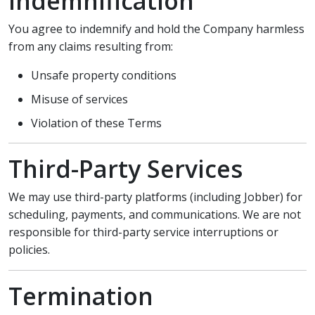
Indemnification
You agree to indemnify and hold the Company harmless
from any claims resulting from:
Unsafe property conditions
Misuse of services
Violation of these Terms
Third-Party Services
We may use third-party platforms (including Jobber) for
scheduling, payments, and communications. We are not
responsible for third-party service interruptions or
policies.
Termination