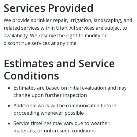
Services Provided
We provide sprinkler repair, irrigation, landscaping, and
related services within Utah. All services are subject to
availability. We reserve the right to modify or
discontinue services at any time.
Estimates and Service
Conditions
Estimates are based on initial evaluation and may
change upon further inspection
Additional work will be communicated before
proceeding whenever possible
Service timelines may vary due to weather,
materials, or unforeseen conditions