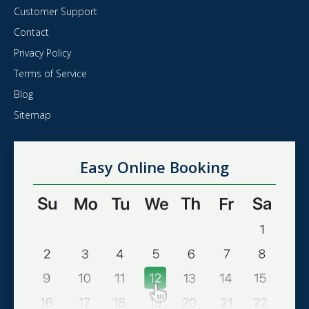
Customer Support
Contact
Privacy Policy
Terms of Service
Blog
Sitemap
Easy Online Booking