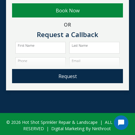
Book Now
OR
Request a Callback
First Name
Last Name
Phone
Email
Request
© 2026 Hot Shot Sprinkler Repair & Landscape
|
ALL RIGHTS
RESERVED
|
Digital Marketing By Ninthroot