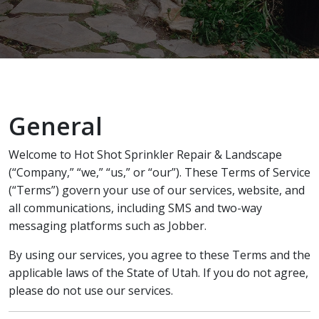
recommend Hot Shot
work! Thanks, Charlie
Jessie
Sprinkler Repair.
He wa
fixed t
timely
Sabrina Richardson
Charlie Spurlock
L
rec
General
Welcome to Hot Shot Sprinkler Repair & Landscape
(“Company,” “we,” “us,” or “our”). These Terms of Service
(“Terms”) govern your use of our services, website, and
all communications, including SMS and two-way
messaging platforms such as Jobber.
By using our services, you agree to these Terms and the
applicable laws of the State of Utah. If you do not agree,
please do not use our services.