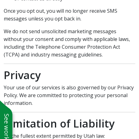
Once you opt out, you will no longer receive SMS
messages unless you opt back in.
We do not send unsolicited marketing messages
without your consent and comply with applicable laws,
including the Telephone Consumer Protection Act
(TCPA) and industry messaging guidelines.
Privacy
Your use of our services is also governed by our Privacy
Policy. We are committed to protecting your personal
information.
Limitation of Liability
To the fullest extent permitted by Utah law: