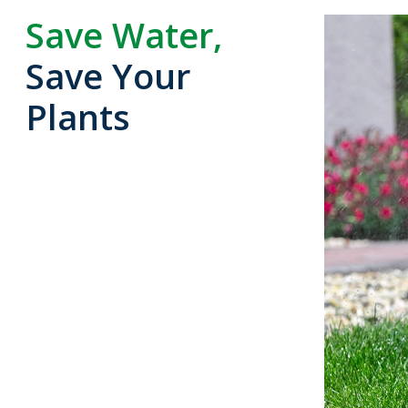
Save Water,
Save Your
Plants