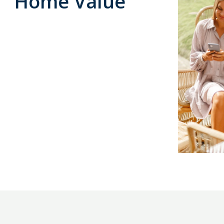
Home Value