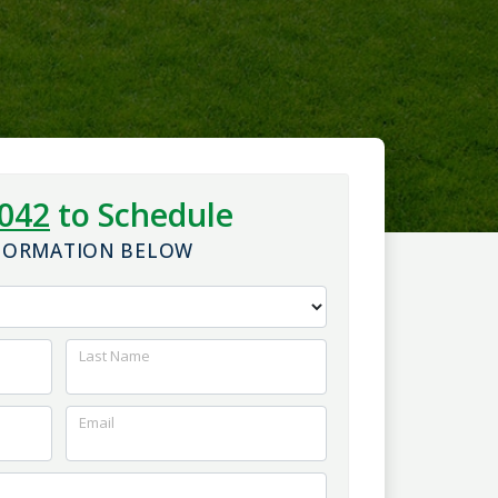
5042
to Schedule
NFORMATION BELOW
Last Name
Email