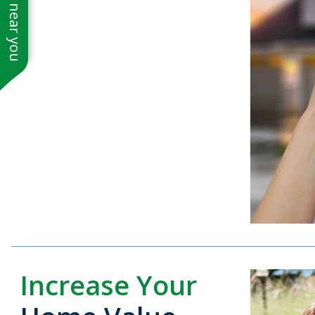
See work near you
Increase Your