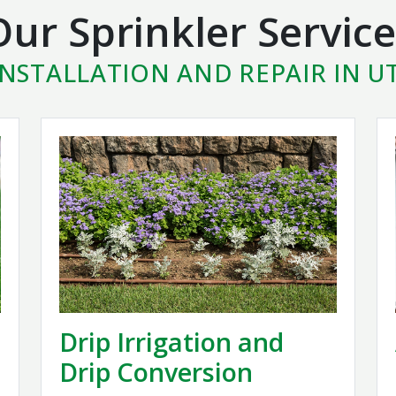
Our Sprinkler Service
INSTALLATION AND REPAIR IN 
Drip Irrigation and
Drip Conversion