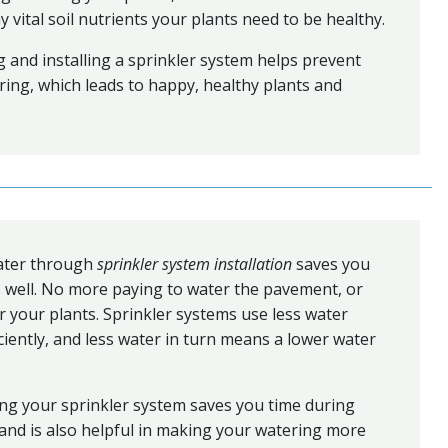
y vital soil nutrients your plants need to be healthy.
 and installing a sprinkler system helps prevent
ing, which leads to happy, healthy plants and
ater through
sprinkler system installation
saves you
 well. No more paying to water the pavement, or
 your plants. Sprinkler systems use less water
ciently, and less water in turn means a lower water
ng your sprinkler system saves you time during
and is also helpful in making your watering more