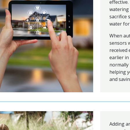
effectiv
watering 
sacrifice
water for
When auto
sensors w
received 
earlier i
normally 
helping y
and savin
Adding an