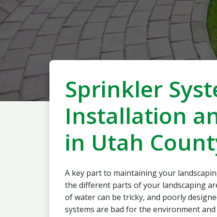
Sprinkler Sys
Installation a
in Utah Count
A key part to maintaining your landscapin
the different parts of your landscaping a
of water can be tricky, and poorly designe
systems are bad for the environment and 