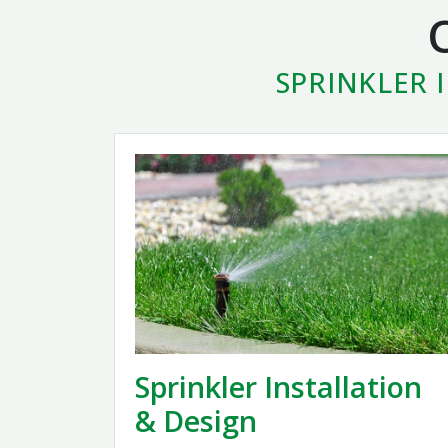
SPRINKLER 
Sprinkler Installation
& Design