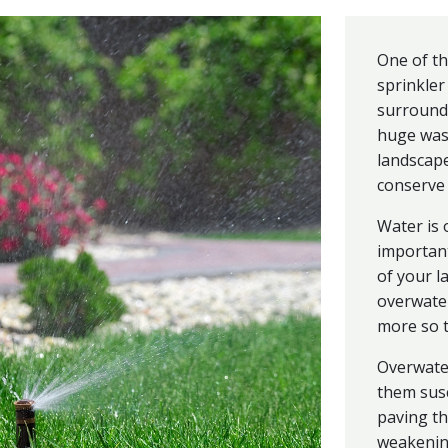
One of th
sprinkler
surroundi
huge was
landscape
conserve 
Water is 
importan
of your l
overwate
more so 
Overwate
them susc
paving th
weakening