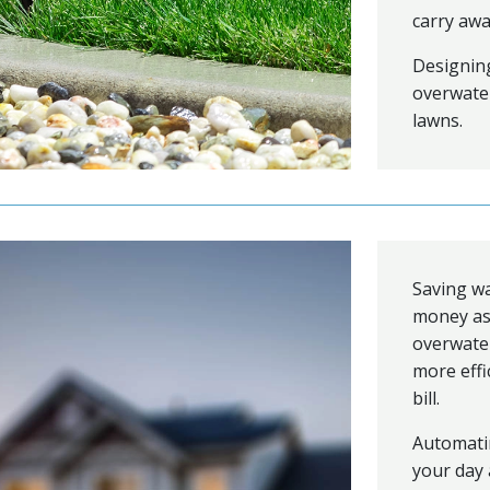
carry awa
Designing
overwater
lawns.
Saving w
money as
overwater
more effi
bill.
Automati
your day 