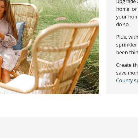
upgrade a
home, or 
your home
do so.
Plus, wit
sprinkler
been thin
Create th
save mone
County sp