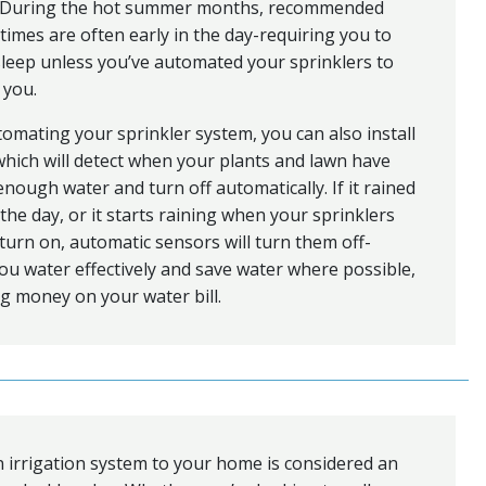
e. During the hot summer months, recommended
times are often early in the day-requiring you to
 sleep unless you’ve automated your sprinklers to
 you.
mating your sprinkler system, you can also install
hich will detect when your plants and lawn have
enough water and turn off automatically. If it rained
n the day, or it starts raining when your sprinklers
turn on, automatic sensors will turn them off-
ou water effectively and save water where possible,
g money on your water bill.
 irrigation system to your home is considered an