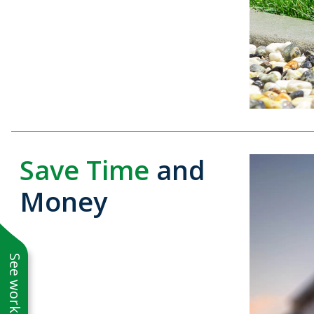
Save Time
and
Money