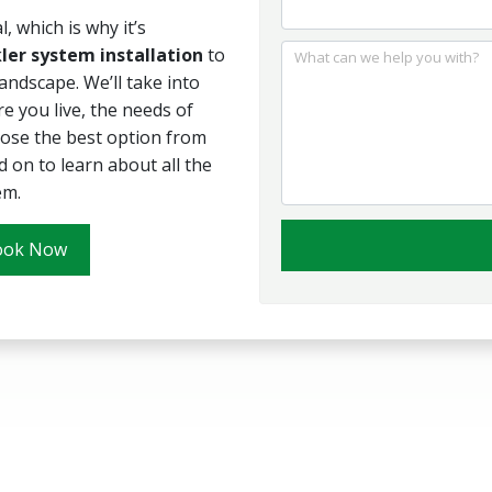
, which is why it’s
ler system installation
to
What can we help you with?
andscape. We’ll take into
re you live, the needs of
oose the best option from
d on to learn about all the
em.
ook Now