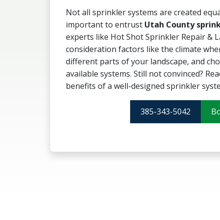
Not all sprinkler systems are created equal
important to entrust
Utah County sprink
experts like Hot Shot Sprinkler Repair & L
consideration factors like the climate whe
different parts of your landscape, and ch
available systems. Still not convinced? Rea
benefits of a well-designed sprinkler syst
385-343-5042
B