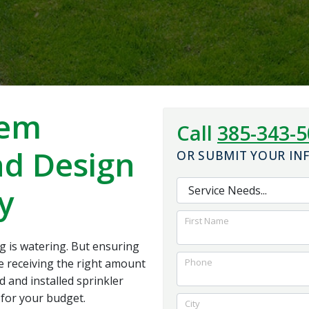
the system work. I
and foundation for
would highly
the best outcome for
recommend them to
us.
anybody looking for
quality work with a
reasonable price
tem
Call
385-343-
nd Design
OR SUBMIT YOUR I
y
First Name
g is watering. But ensuring
re receiving the right amount
Phone
d and installed sprinkler
for your budget.
City