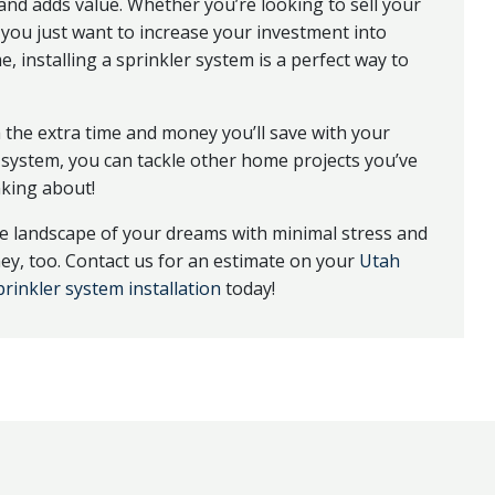
nd adds value. Whether you’re looking to sell your
you just want to increase your investment into
, installing a sprinkler system is a perfect way to
h the extra time and money you’ll save with your
 system, you can tackle other home projects you’ve
king about!
e landscape of your dreams with minimal stress and
y, too. Contact us for an estimate on your
Utah
rinkler system installation
today!