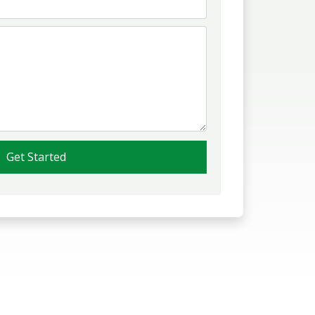
Get Started