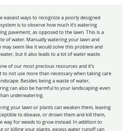
e easiest ways to recognize a poorly designed
 system is to observe how much it’s watering
ng pavement, as opposed to the lawn. This is a
te of water. Manually watering your lawn and
 may seem like it would solve this problem and
water, but it also leads to a lot of water waste.
one of our most precious resources and it’s
t to not use more than necessary when taking care
andscape. Besides being a waste of water,
ring can also be harmful to your landscaping-even
than underwatering.
ring your lawn or plants can weaken them, leaving
eptible to disease, or drown them and kill them,
e way for weeds to grow instead. In addition to
 or killing your plants, excess water runoff can