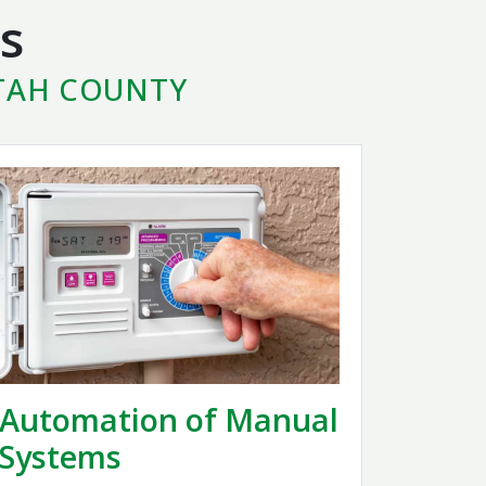
s
UTAH COUNTY
Automation of Manual
Systems