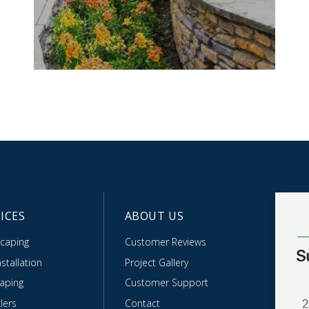
ICES
ABOUT US
caping
Customer Reviews
stallation
Project Gallery
caping
Customer Support
lers
Contact