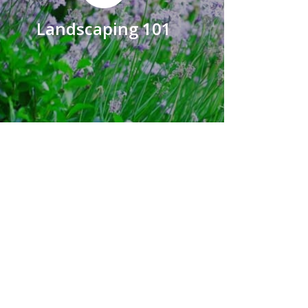
Landscaping 101