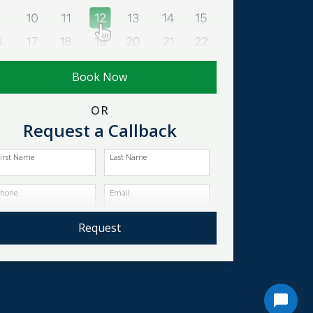
Book Now
OR
Request a Callback
irst Name
Last Name
Phone
Email
Request