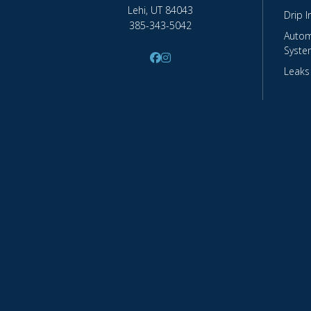
Lehi, UT 84043
Drip I
385-343-5042
Autom
Syste
Leaks