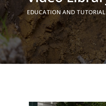
EDUCATION AND TUTORIAL