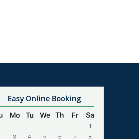
Easy Online Booking