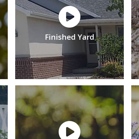
Finished Yard