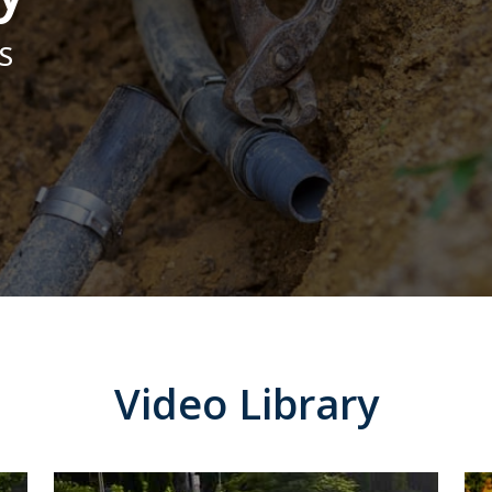
the system work. I
and foundation for
would highly
the best outcome for
S
recommend them to
us.
anybody looking for
quality work with a
reasonable price
Video Library