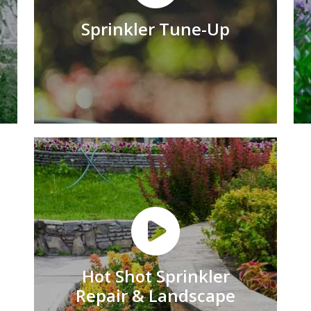
Sprinkler Tune-Up
Hot Shot Sprinkler
Repair & Landscape