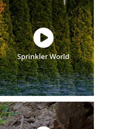
Sprinkler World