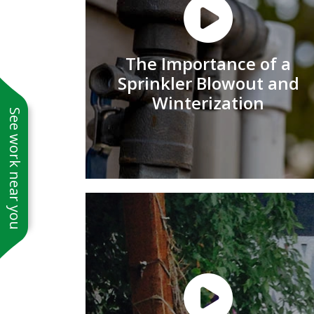
The Importance of a
Sprinkler Blowout and
Winterization
See work near you