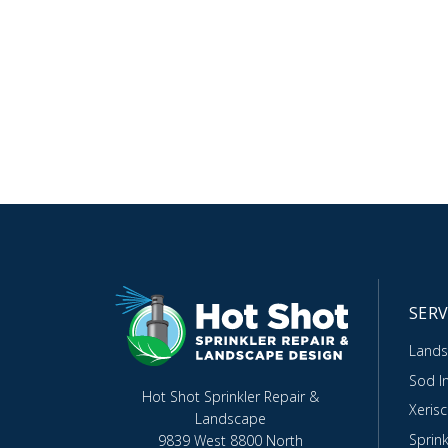
SERV
Lands
Sod In
Hot Shot Sprinkler Repair &
Xeris
Landscape
Sprink
9839 West 8800 North