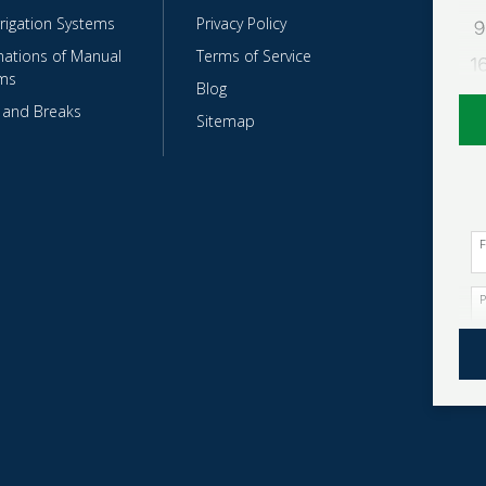
rrigation Systems
Privacy Policy
ations of Manual
Terms of Service
ms
Blog
 and Breaks
Sitemap
F