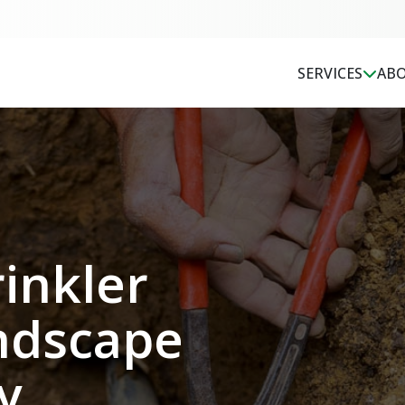
SERVICES
ABO
inkler
Jessie did a great job
Very knowledgeable
nd
explaining and
helpful and friendly.
implementing the
Jordan gave us ideas
y
agreed upon details.
we didnt even
ndscape
He and his crew
consider. Very happy
arrived on time and
to have the
Bob Ramsey
Clay Chorn
got the job done,
opportunity to work
y
while explaining what
with a professional
I needed for making
with a sense of pride