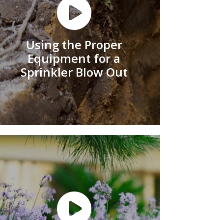
Using the Proper
Equipment for a
Sprinkler Blow Out