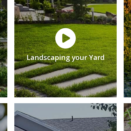
Landscaping your Yard