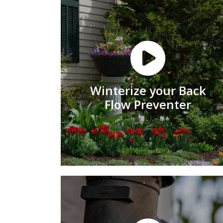
Winterize your Back
Flow Preventer