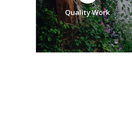
Quality Work