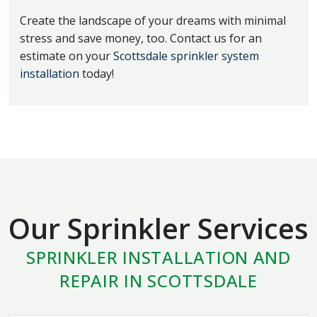
Create the landscape of your dreams with minimal
stress and save money, too. Contact us for an
estimate on your
Scottsdale sprinkler system
installation
today!
Our Sprinkler Services
SPRINKLER INSTALLATION AND
REPAIR IN SCOTTSDALE