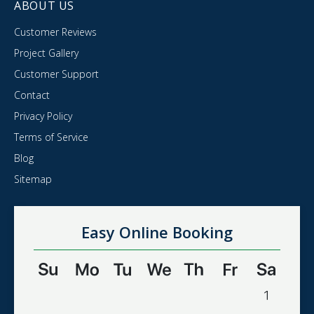
ABOUT US
Customer Reviews
Project Gallery
Customer Support
Contact
Privacy Policy
Terms of Service
Blog
Sitemap
Easy Online Booking