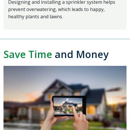
Designing and installing a sprinkler system helps
prevent overwatering, which leads to happy,
healthy plants and lawns.
Save Time
and Money