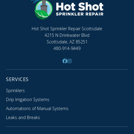
Hot Shot Sprinkler Repair Scottsdale
4215 N Drinkwater Blvd
Scottsdale, AZ 85251
480-914-9449
SERVICES
Sprinklers
Drip Irrigation Systems
Automations of Manual Systems
Leaks and Breaks