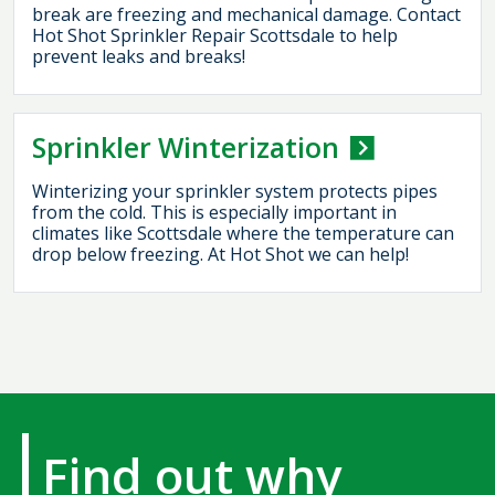
break are freezing and mechanical damage. Contact
Hot Shot Sprinkler Repair Scottsdale to help
prevent leaks and breaks!
Sprinkler Winterization
Winterizing your sprinkler system protects pipes
from the cold. This is especially important in
climates like Scottsdale where the temperature can
drop below freezing. At Hot Shot we can help!
Find out why