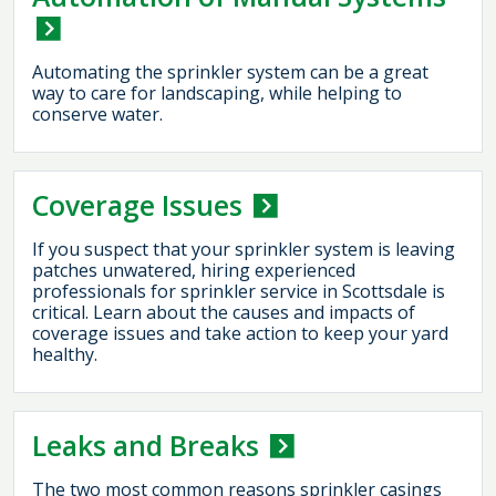
Automating the sprinkler system can be a great
way to care for landscaping, while helping to
conserve water.
Coverage Issues
If you suspect that your sprinkler system is leaving
patches unwatered, hiring experienced
professionals for sprinkler service in Scottsdale is
critical. Learn about the causes and impacts of
coverage issues and take action to keep your yard
healthy.
Leaks and Breaks
The two most common reasons sprinkler casings