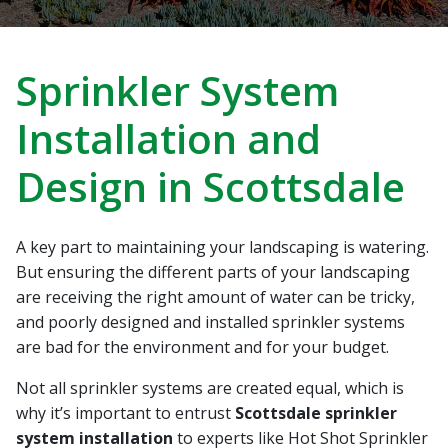
recommend Hot Shot
work! Thanks, Charlie
Jessie
Sprinkler Repair.
He wa
fixed t
timely
Sabrina Richardson
Charlie Spurlock
L
Sprinkler System
rec
Installation and
Design in Scottsdale
A key part to maintaining your landscaping is watering.
But ensuring the different parts of your landscaping
are receiving the right amount of water can be tricky,
and poorly designed and installed sprinkler systems
are bad for the environment and for your budget.
Not all sprinkler systems are created equal, which is
why it’s important to entrust
Scottsdale sprinkler
system installation
to experts like Hot Shot Sprinkler