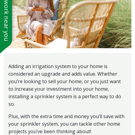
See work near you
Adding an irrigation system to your home is
considered an upgrade and adds value. Whether
you’re looking to sell your home, or you just want
to increase your investment into your home,
installing a sprinkler system is a perfect way to do
so.
Plus, with the extra time and money you’ll save with
your sprinkler system, you can tackle other home
projects you’ve been thinking about!