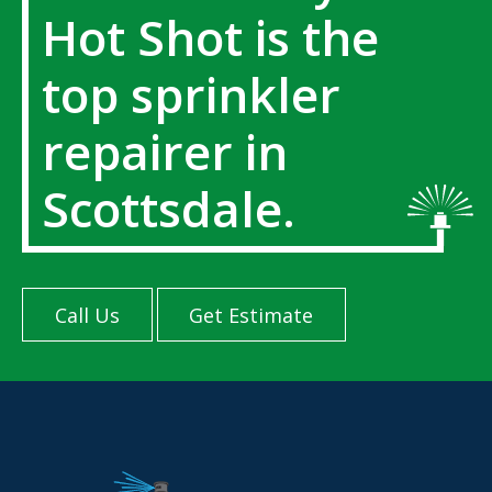
Hot Shot is the
top sprinkler
repairer in
Scottsdale.
Call Us
Get Estimate