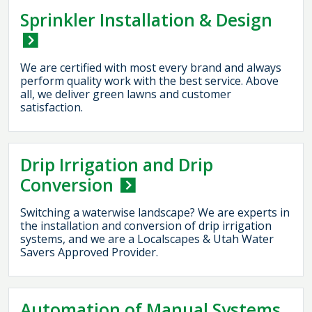
Sprinkler Installation & Design
We are certified with most every brand and always
perform quality work with the best service. Above
all, we deliver green lawns and customer
satisfaction.
Drip Irrigation and Drip
Conversion
Switching a waterwise landscape? We are experts in
the installation and conversion of drip irrigation
systems, and we are a Localscapes & Utah Water
Savers Approved Provider.
Automation of Manual Systems