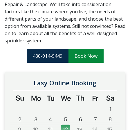
Repair & Landscape. We’ll take into consideration
factors like the climate where you live, the needs of
different parts of your landscape, and choose the best
option from available systems. Still not convinced? Read
on to learn about all the benefits of a well-designed
sprinkler system.
480-914-9449
Book Now
Easy Online Booking