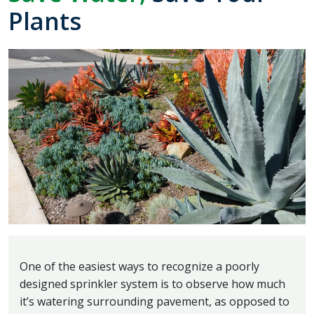
Plants
One of the easiest ways to recognize a poorly
designed sprinkler system is to observe how much
it’s watering surrounding pavement, as opposed to