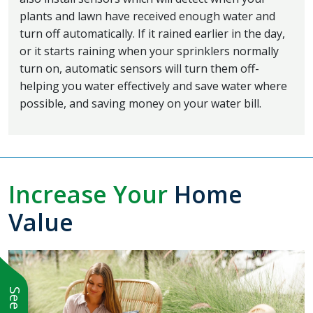
plants and lawn have received enough water and
turn off automatically. If it rained earlier in the day,
or it starts raining when your sprinklers normally
turn on, automatic sensors will turn them off-
helping you water effectively and save water where
possible, and saving money on your water bill.
Increase Your
Home
Value