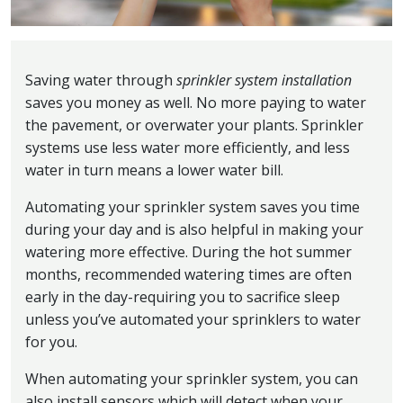
Saving water through
sprinkler system installation
saves you money as well. No more paying to water
the pavement, or overwater your plants. Sprinkler
systems use less water more efficiently, and less
water in turn means a lower water bill.
Automating your sprinkler system saves you time
during your day and is also helpful in making your
watering more effective. During the hot summer
months, recommended watering times are often
early in the day-requiring you to sacrifice sleep
unless you’ve automated your sprinklers to water
for you.
When automating your sprinkler system, you can
also install sensors which will detect when your