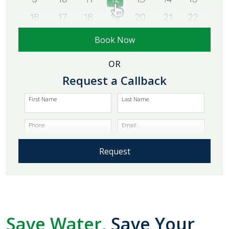
Book Now
OR
Request a Callback
First Name
Last Name
Phone
Email
Request
Save Water,
Save Your