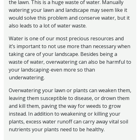
the lawn. This is a huge waste of water. Manually
watering your lawn and landscape may seem like it
would solve this problem and conserve water, but it
also leads to a lot of water waste.
Water is one of our most precious resources and
it’s important to not use more than necessary when
taking care of your landscape. Besides being a
waste of water, overwatering can also be harmful to
your landscaping-even more so than
underwatering.
Overwatering your lawn or plants can weaken them,
leaving them susceptible to disease, or drown them
and kill them, paving the way for weeds to grow
instead. In addition to weakening or killing your
plants, excess water runoff can carry away vital soil
nutrients your plants need to be healthy.