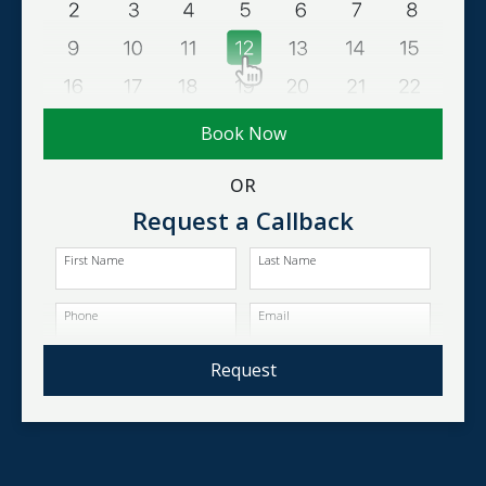
Book Now
OR
Request a Callback
First Name
Last Name
Phone
Email
Request