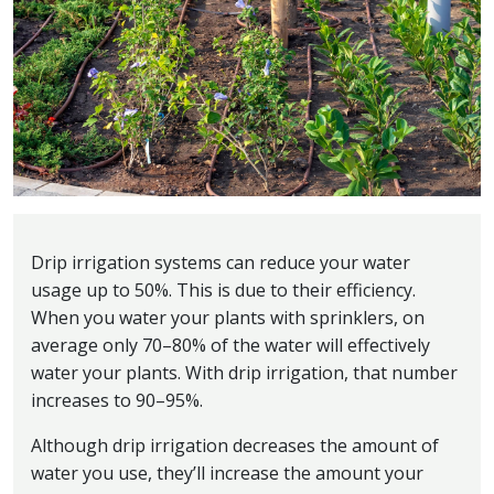
Drip irrigation systems can reduce your water
usage up to 50%. This is due to their efficiency.
When you water your plants with sprinklers, on
average only 70–80% of the water will effectively
water your plants. With drip irrigation, that number
increases to 90–95%.
Although drip irrigation decreases the amount of
water you use, they’ll increase the amount your