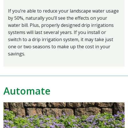
If you’re able to reduce your landscape water usage
by 50%, naturally you’ll see the effects on your
water bill. Plus, properly designed drip irrigations
systems will last several years. If you install or
switch to a drip irrigation system, it may take just
one or two seasons to make up the cost in your
savings.
Automate