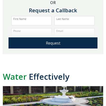
OR
Request a Callback
First Name
Last Name
Phone
Email
Request
Water
Effectively