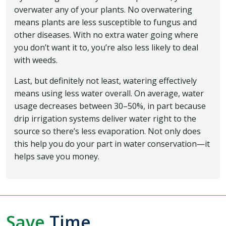
overwater any of your plants. No overwatering
means plants are less susceptible to fungus and
other diseases. With no extra water going where
you don’t want it to, you’re also less likely to deal
with weeds.
Last, but definitely not least, watering effectively
means using less water overall. On average, water
usage decreases between 30–50%, in part because
drip irrigation systems deliver water right to the
source so there’s less evaporation. Not only does
this help you do your part in water conservation—it
helps save you money.
Save
Time