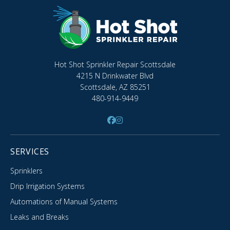
Hot Shot Sprinkler Repair Scottsdale
4215 N Drinkwater Blvd
Scottsdale, AZ 85251
480-914-9449
SERVICES
Sprinklers
Drip Irrigation Systems
Automations of Manual Systems
Leaks and Breaks