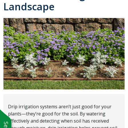
Landscape
Drip irrigation systems aren’t just good for your
plants—they’re good for the soil. By watering
effectively and detecting when soil has received