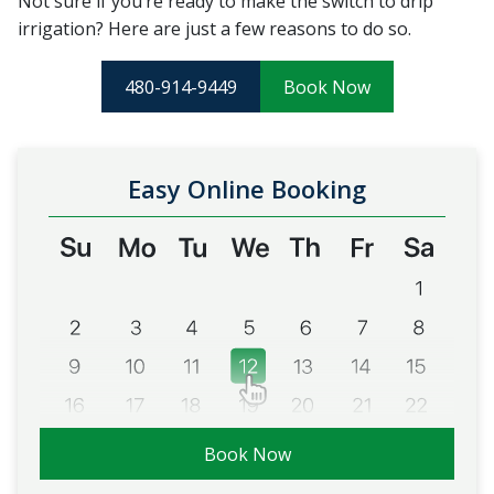
Not sure if you’re ready to make the switch to drip
irrigation? Here are just a few reasons to do so.
480-914-9449
Book Now
Easy Online Booking
Book Now