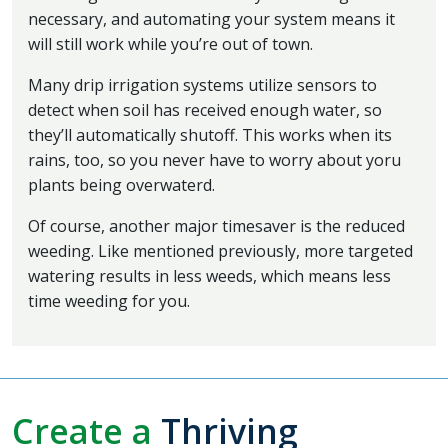
necessary, and automating your system means it
will still work while you’re out of town.
Many drip irrigation systems utilize sensors to
detect when soil has received enough water, so
they’ll automatically shutoff. This works when its
rains, too, so you never have to worry about yoru
plants being overwaterd.
Of course, another major timesaver is the reduced
weeding. Like mentioned previously, more targeted
watering results in less weeds, which means less
time weeding for you.
Create a
Thriving