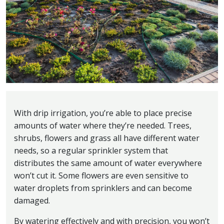
With drip irrigation, you’re able to place precise
amounts of water where they’re needed. Trees,
shrubs, flowers and grass all have different water
needs, so a regular sprinkler system that
distributes the same amount of water everywhere
won’t cut it. Some flowers are even sensitive to
water droplets from sprinklers and can become
damaged.
By watering effectively and with precision, you won’t