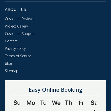
ABOUT US
Customer Reviews
Project Gallery
Customer Support
Contact
Privacy Policy
Terms of Service
Blog
Sitemap
Easy Online Booking