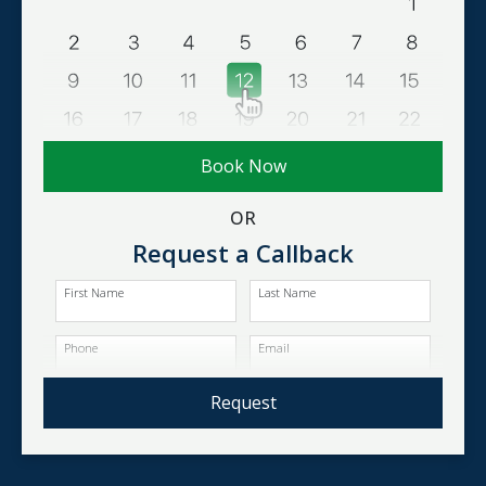
Book Now
OR
Request a Callback
First Name
Last Name
Phone
Email
Request