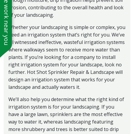
See work near you
enough moisture, drip irrigation helps prevent soil
erosion, contributing to the overall health and look
of your landscaping.
Whether your landscaping is simple or complex, you
need an irrigation system that’s right for you. We’ve
all witnessed ineffective, wasteful irrigation systems
where walkways seem to receive more water than
plants. If you’re looking for a company to install
right irrigation system for your landscape, look no
further. Hot Shot Sprinkler Repair & Landscape will
design an irrigation system that works for your
landscape and actually waters it.
We’ll also help you determine what the right kind of
irrigation system is for your landscaping. If you
have a large lawn, sprinklers are the most effective
way to water it, whereas landscaping featuring
more shrubbery and trees is better suited to drip