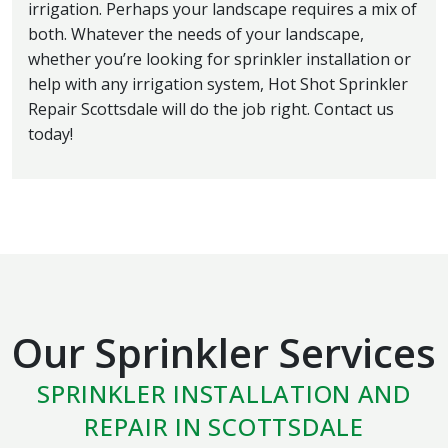
irrigation. Perhaps your landscape requires a mix of
both. Whatever the needs of your landscape,
whether you’re looking for sprinkler installation or
help with any irrigation system, Hot Shot Sprinkler
Repair Scottsdale will do the job right. Contact us
today!
Our Sprinkler Services
SPRINKLER INSTALLATION AND
REPAIR IN SCOTTSDALE