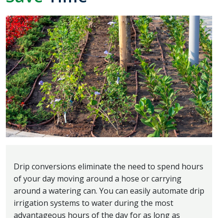
Drip conversions eliminate the need to spend hours
of your day moving around a hose or carrying
around a watering can. You can easily automate drip
irrigation systems to water during the most
advantageous hours of the day for as long as