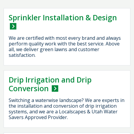
Sprinkler Installation & Design
We are certified with most every brand and always
perform quality work with the best service. Above
all, we deliver green lawns and customer
satisfaction.
Drip Irrigation and Drip
Conversion
Switching a waterwise landscape? We are experts in
the installation and conversion of drip irrigation
systems, and we are a Localscapes & Utah Water
Savers Approved Provider.