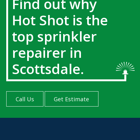
Find out why
Hot Shot is the
top sprinkler
repairer in
Scottsdale.
Call Us
Get Estimate