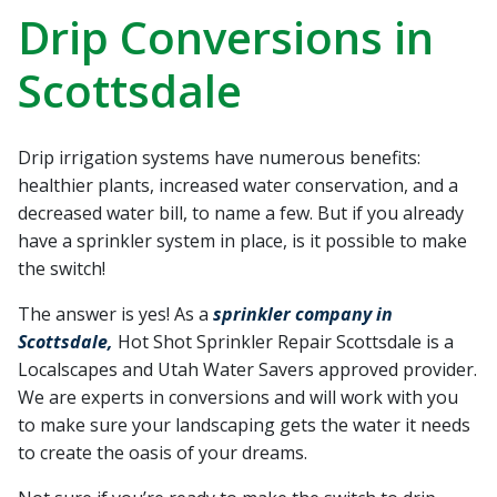
recommend Hot Shot
work! Thanks, Charlie
Jessie
Drip Conversions in
Sprinkler Repair.
He wa
fixed t
Scottsdale
timely
Sabrina Richardson
Charlie Spurlock
L
rec
Drip irrigation systems have numerous benefits:
healthier plants, increased water conservation, and a
decreased water bill, to name a few. But if you already
have a sprinkler system in place, is it possible to make
the switch!
The answer is yes! As a
sprinkler company in
Scottsdale,
Hot Shot Sprinkler Repair Scottsdale is a
Localscapes and Utah Water Savers approved provider.
We are experts in conversions and will work with you
to make sure your landscaping gets the water it needs
to create the oasis of your dreams.