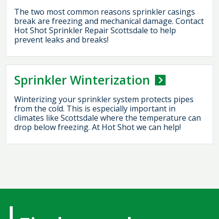
The two most common reasons sprinkler casings
break are freezing and mechanical damage. Contact
Hot Shot Sprinkler Repair Scottsdale to help
prevent leaks and breaks!
Sprinkler Winterization
Winterizing your sprinkler system protects pipes
from the cold. This is especially important in
climates like Scottsdale where the temperature can
drop below freezing. At Hot Shot we can help!