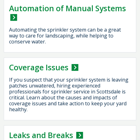
Automation of Manual Systems
Automating the sprinkler system can be a great
way to care for landscaping, while helping to
conserve water.
Coverage Issues
If you suspect that your sprinkler system is leaving
patches unwatered, hiring experienced
professionals for sprinkler service in Scottsdale is
critical. Learn about the causes and impacts of
coverage issues and take action to keep your yard
healthy.
Leaks and Breaks