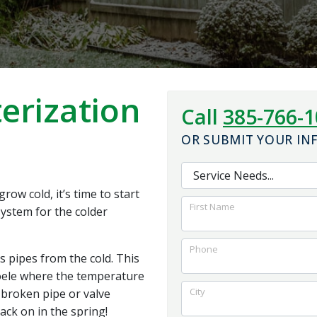
the system work. I
and foundation for
would highly
the best outcome for
recommend them to
us.
anybody looking for
quality work with a
reasonable price
erization
Call
385-766-
OR SUBMIT YOUR I
ow cold, it’s time to start
First Name
ystem for the colder
Phone
s pipes from the cold. This
Tooele where the temperature
City
broken pipe or valve
ack on in the spring!