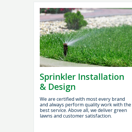
Sprinkler Installation
& Design
We are certified with most every brand
and always perform quality work with the
best service. Above all, we deliver green
lawns and customer satisfaction.