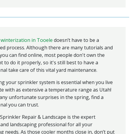
 winterization in Tooele
doesn’t have to be a
ed process. Although there are many tutorials and
ou can find online, most people don't own the
to do it properly, so it's still best to have a
nal take care of this vital yard maintenance.
ng your sprinkler system is essential when you live
ate with as extensive a temperature range as Utah!
any unfortunate surprises in the spring, find a
nal you can trust.
Sprinkler Repair & Landscape is the expert
 and landscaping professional for all your
ng needs. As those cooler months close in, don’t put