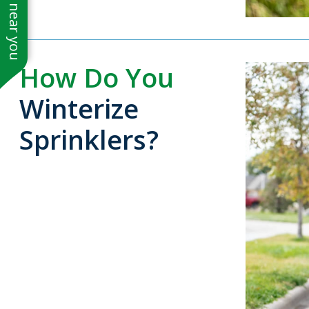
See work near you
How Do You
Winterize
Sprinklers?