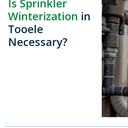
Is Sprinkler
Winterization
in
Tooele
Necessary?