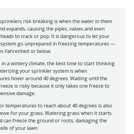
prinklers risk breaking is when the water in them
nd expands, causing the pipes, valves and even
 heads to crack or pop. It is dangerous to let your
r system go unprepared in freezing temperatures —
s Fahrenheit or below.
e in a wintery climate, the best time to start thinking
terizing your sprinkler system is when
res hover around 40 degrees. Waiting until the
 freeze is risky because it only takes one freeze to
pensive damage.
or temperatures to reach about 40 degrees is also
ove for your grass. Watering grass when it starts
ld can freeze the ground or roots, damaging the
cells of your lawn.