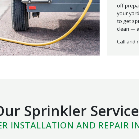
off prepa
your yard
to get sp
clean — a
Call and 
Our Sprinkler Service
ER INSTALLATION AND REPAIR I