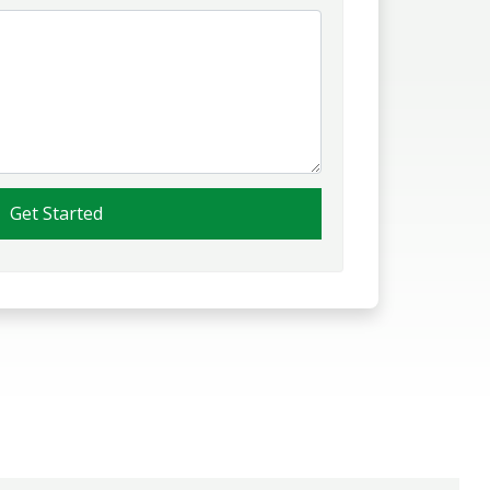
Get Started