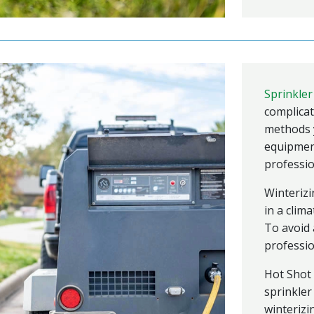
Sprinkler
complicat
methods y
equipment 
professio
Winterizi
in a clim
To avoid 
professio
Hot Shot 
sprinkler
winterizi