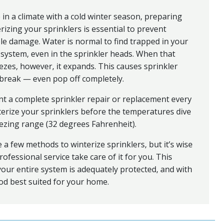
ve in a climate with a cold winter season, preparing
rizing your sprinklers is essential to prevent
le damage. Water is normal to find trapped in your
 system, even in the sprinkler heads. When that
ezes, however, it expands. This causes sprinkler
break — even pop off completely.
t a complete sprinkler repair or replacement every
terize your sprinklers before the temperatures dive
eezing range (32 degrees Fahrenheit).
 a few methods to winterize sprinklers, but it’s wise
rofessional service take care of it for you. This
our entire system is adequately protected, and with
d best suited for your home.