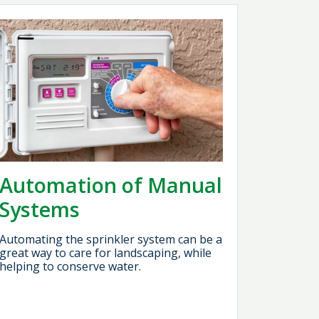
Automation of Manual
Systems
Automating the sprinkler system can be a
great way to care for landscaping, while
helping to conserve water.