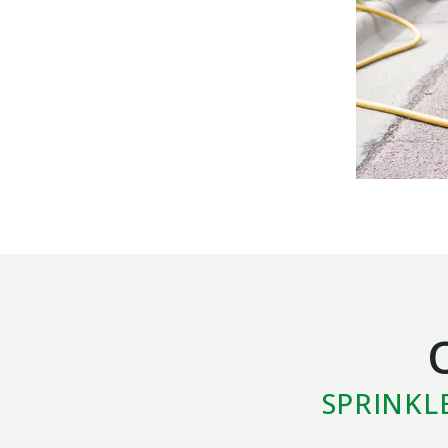
SPRINKL