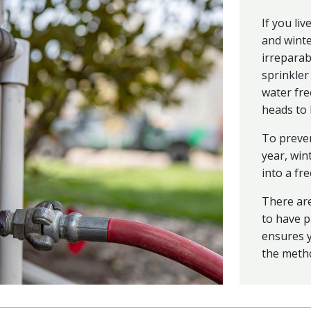
If you li
and winte
irreparab
sprinkler
water fre
heads to 
To preven
year, win
into a fr
There are
to have p
ensures y
the metho