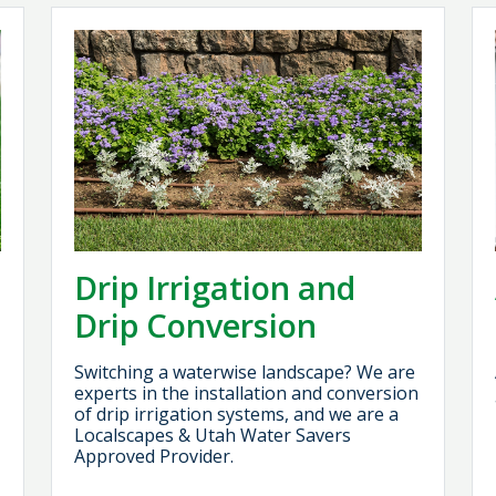
Drip Irrigation and
Drip Conversion
Switching a waterwise landscape? We are
experts in the installation and conversion
of drip irrigation systems, and we are a
Localscapes & Utah Water Savers
Approved Provider.