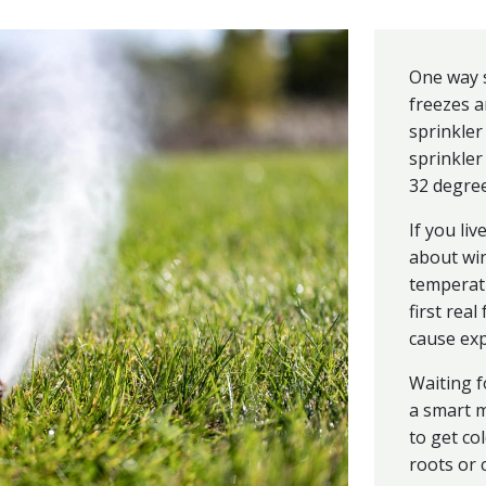
One way s
freezes a
sprinkler
sprinkle
32 degree
If you liv
about win
temperatu
first real
cause ex
Waiting f
a smart m
to get co
roots or 