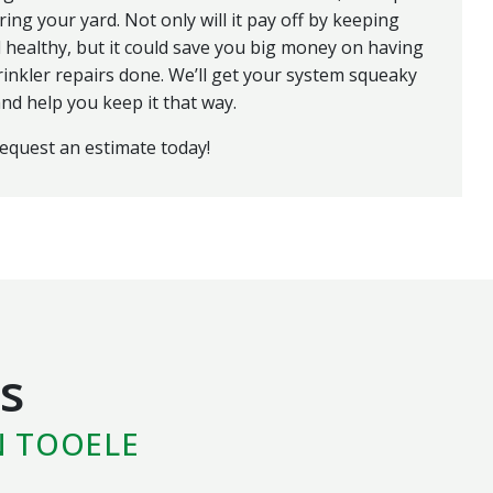
ring your yard. Not only will it pay off by keeping
 healthy, but it could save you big money on having
rinkler repairs done. We’ll get your system squeaky
nd help you keep it that way.
request an estimate today!
s
N TOOELE