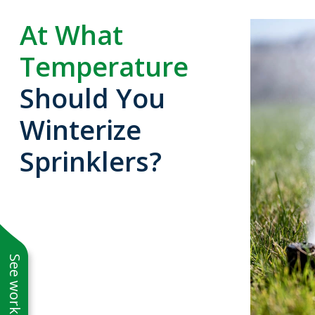
At What
Temperature
Should You
Winterize
Sprinklers?