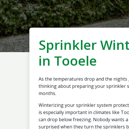
Sprinkler Wint
in Tooele
As the temperatures drop and the nights gr
thinking about preparing your sprinkler s
months.
Winterizing your sprinkler system protect
is especially important in climates like 
can drop below freezing. Nobody wants a 
surprised when they turn the sprinklers b