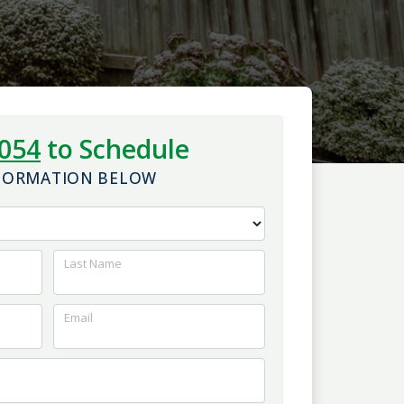
1054
to Schedule
NFORMATION BELOW
Last Name
Email