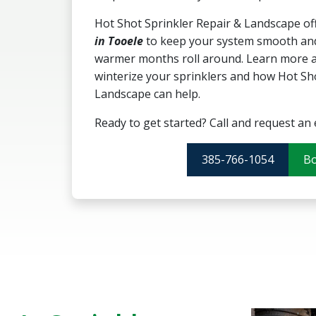
Hot Shot Sprinkler Repair & Landscape of
in Tooele
to keep your system smooth and
warmer months roll around. Learn more ab
winterize your sprinklers and how Hot Sh
Landscape can help.
Ready to get started? Call and request an 
385-766-1054
B