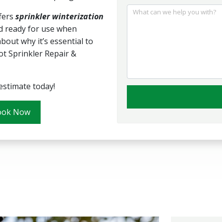
What can we help you with?
fers
sprinkler winterization
 ready for use when
out why it’s essential to
ot Sprinkler Repair &
estimate today!
ook Now