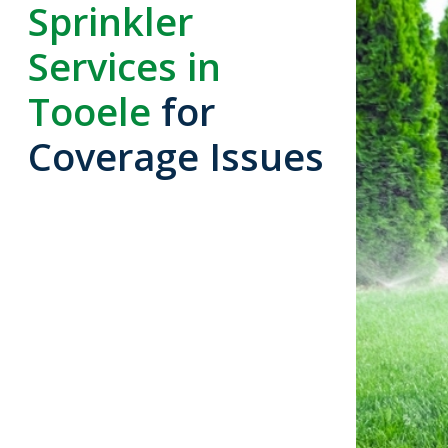
Sprinkler
Services in
Tooele
for
Coverage Issues