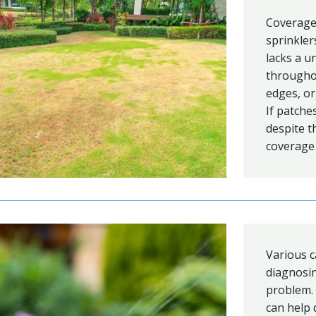
Coverage 
sprinkler
lacks a u
throughou
edges, or
If patche
despite t
coverage 
Various c
diagnosing
problem.
can help 