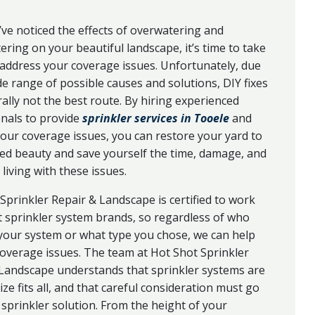
ve noticed the effects of overwatering and
ring on your beautiful landscape, it’s time to take
 address your coverage issues. Unfortunately, due
de range of possible causes and solutions, DIY fixes
ally not the best route. By hiring experienced
nals to provide
sprinkler services in Tooele
and
our coverage issues, you can restore your yard to
ded beauty and save yourself the time, damage, and
living with these issues.
Sprinkler Repair & Landscape is certified to work
 sprinkler system brands, so regardless of who
 your system or what type you chose, we can help
overage issues. The team at Hot Shot Sprinkler
 Landscape understands that sprinkler systems are
ize fits all, and that careful consideration must go
 sprinkler solution. From the height of your