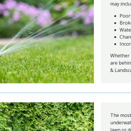
may inclu
Poor
Brok
Wate
Chan
Incor
Whether t
are behin
& Landsca
The most 
underwate
lawn or d