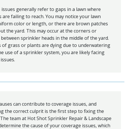
issues generally refer to gaps in a lawn where
s are failing to reach. You may notice your lawn
niform color or length, or there are brown patches
t the yard. This may occur at the corners or
 between sprinkler heads in the middle of the yard.
s of grass or plants are dying due to underwatering
he use of a sprinkler system, you are likely facing
issues.
auses can contribute to coverage issues, and
 the correct culprit is the first step to fixing the
 The team at Hot Shot Sprinkler Repair & Landscape
determine the cause of your coverage issues, which