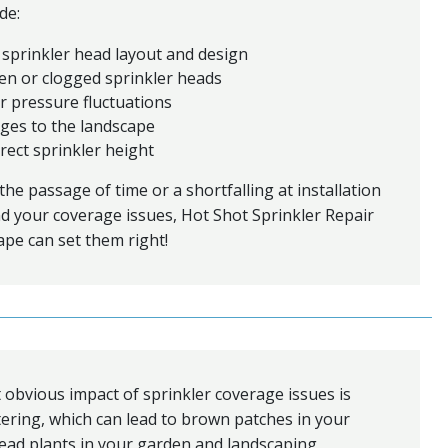
de:
 sprinkler head layout and design
en or clogged sprinkler heads
r pressure fluctuations
ges to the landscape
rect sprinkler height
he passage of time or a shortfalling at installation
d your coverage issues, Hot Shot Sprinkler Repair
pe can set them right!
obvious impact of sprinkler coverage issues is
ring, which can lead to brown patches in your
ead plants in your garden and landscaping