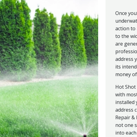
Once you’
underwate
action to
to the wi
are gener
professio
address y
its inten
money of 
Hot Shot 
with most
installed
address c
Repair &
not one s
into each