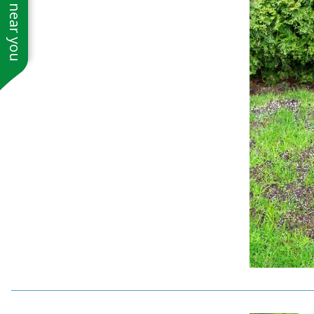
See work near you