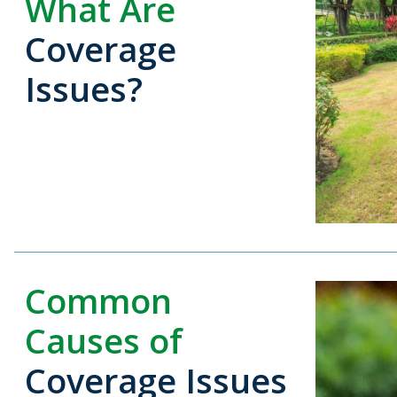
What Are
Coverage
Issues?
Common
Causes of
Coverage Issues