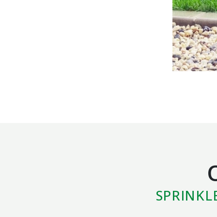
SPRINKL