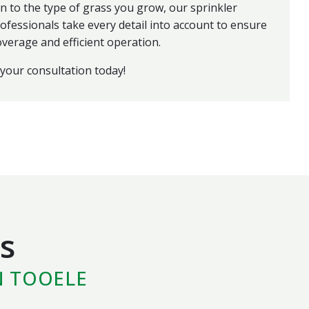
n to the type of grass you grow, our sprinkler
ofessionals take every detail into account to ensure
overage and efficient operation.
your consultation today!
s
N TOOELE