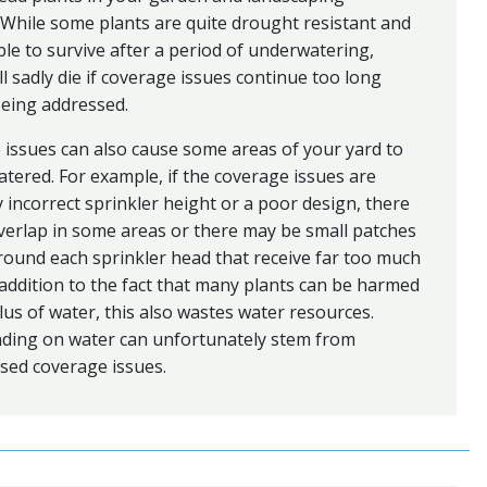
 While some plants are quite drought resistant and
le to survive after a period of underwatering,
ll sadly die if coverage issues continue too long
being addressed.
issues can also cause some areas of your yard to
tered. For example, if the coverage issues are
 incorrect sprinkler height or a poor design, there
erlap in some areas or there may be small patches
around each sprinkler head that receive far too much
 addition to the fact that many plants can be harmed
lus of water, this also wastes water resources.
ding on water can unfortunately stem from
sed coverage issues.