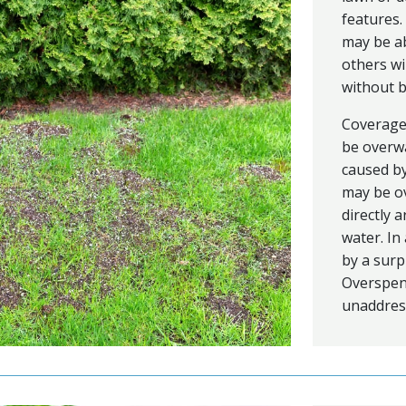
features.
may be ab
others wi
without 
Coverage 
be overwa
caused by
may be ov
directly 
water. In
by a surp
Overspen
unaddres