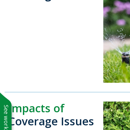
Impacts of
Coverage Issues