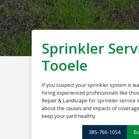
Sprinkler Serv
Tooele
If you suspect your sprinkler system is l
hiring experienced professionals like tho
Repair & Landscape for sprinkler service in
about the causes and impacts of coverage
keep your yard healthy.
385-766-1054
B