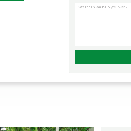
What can we help you with?