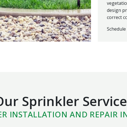
vegetatio
design pr
correct c
Schedule 
Our Sprinkler Service
ER INSTALLATION AND REPAIR I