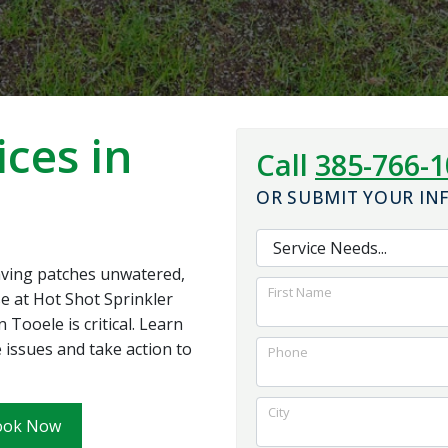
the system work. I
and foundation for
would highly
the best outcome for
recommend them to
us.
anybody looking for
quality work with a
reasonable price
ices in
Call
385-766-
OR SUBMIT YOUR I
eaving patches unwatered,
First Name
se at Hot Shot Sprinkler
 Tooele is critical. Learn
 issues and take action to
Phone
City
ook Now