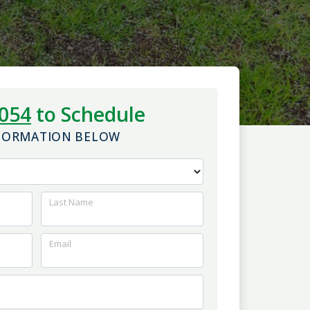
1054
to Schedule
NFORMATION BELOW
Last Name
Email