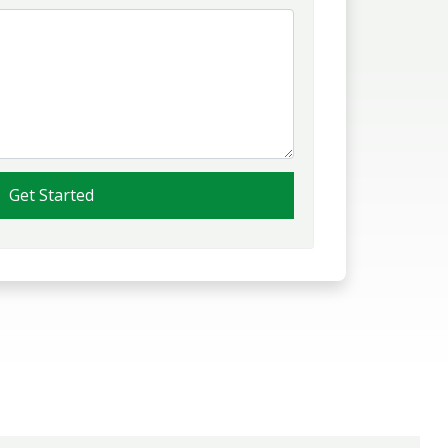
Get Started