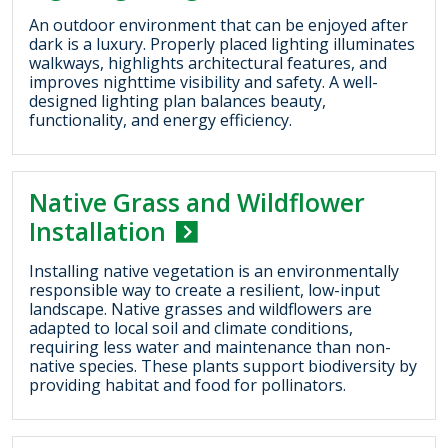
An outdoor environment that can be enjoyed after
dark is a luxury. Properly placed lighting illuminates
walkways, highlights architectural features, and
improves nighttime visibility and safety. A well-
designed lighting plan balances beauty,
functionality, and energy efficiency.
Native Grass and Wildflower
Installation
Installing native vegetation is an environmentally
responsible way to create a resilient, low-input
landscape. Native grasses and wildflowers are
adapted to local soil and climate conditions,
requiring less water and maintenance than non-
native species. These plants support biodiversity by
providing habitat and food for pollinators.