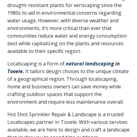
drought-resistant plants for xeriscaping since the
1980s to aid in environmental concerns regarding
water usage. However, with diverse weather and
environments, it’s more critical than ever that
communities reduce water and energy consumption
best while capitalizing on the plants and resources
available to their specific region.
Localscaping is a form of
natural landscaping in
Tooele.
It tailors design choices to the unique climate
of a geographical region. Through localscaping,
home and business owners can save money while
crafting outdoor spaces that support the
environment and require less maintenance overall.
Hot Shot Sprinkler Repair & Landscape is a trusted
Localscapes partner in Tooele. With various services
available, we are here to design and craft a landscape