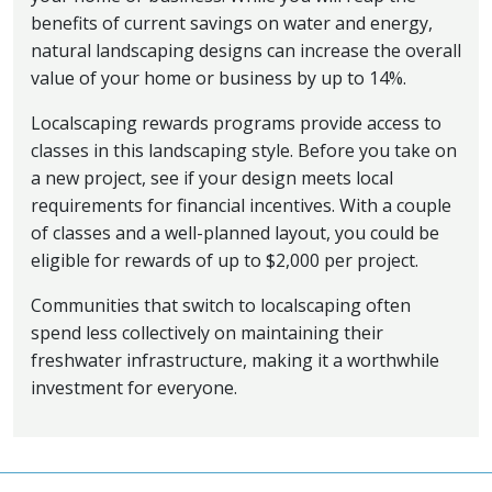
benefits of current savings on water and energy,
natural landscaping designs can increase the overall
value of your home or business by up to 14%.
Localscaping rewards programs provide access to
classes in this landscaping style. Before you take on
a new project, see if your design meets local
requirements for financial incentives. With a couple
of classes and a well-planned layout, you could be
eligible for rewards of up to $2,000 per project.
Communities that switch to localscaping often
spend less collectively on maintaining their
freshwater infrastructure, making it a worthwhile
investment for everyone.