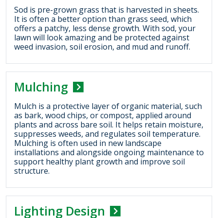
Sod is pre-grown grass that is harvested in sheets.
It is often a better option than grass seed, which
offers a patchy, less dense growth. With sod, your
lawn will look amazing and be protected against
weed invasion, soil erosion, and mud and runoff.
Mulching
Mulch is a protective layer of organic material, such
as bark, wood chips, or compost, applied around
plants and across bare soil. It helps retain moisture,
suppresses weeds, and regulates soil temperature.
Mulching is often used in new landscape
installations and alongside ongoing maintenance to
support healthy plant growth and improve soil
structure.
Lighting Design