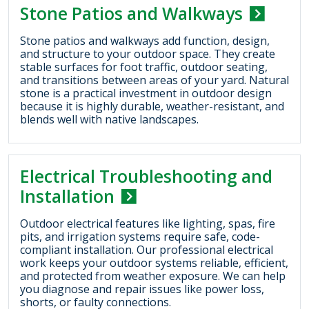
Stone Patios and Walkways
Stone patios and walkways add function, design,
and structure to your outdoor space. They create
stable surfaces for foot traffic, outdoor seating,
and transitions between areas of your yard. Natural
stone is a practical investment in outdoor design
because it is highly durable, weather-resistant, and
blends well with native landscapes.
Electrical Troubleshooting and
Installation
Outdoor electrical features like lighting, spas, fire
pits, and irrigation systems require safe, code-
compliant installation. Our professional electrical
work keeps your outdoor systems reliable, efficient,
and protected from weather exposure. We can help
you diagnose and repair issues like power loss,
shorts, or faulty connections.