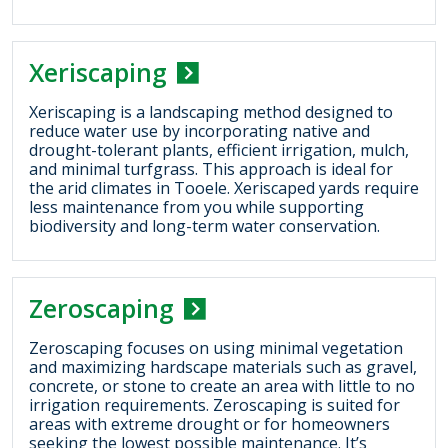
Xeriscaping
Xeriscaping is a landscaping method designed to
reduce water use by incorporating native and
drought-tolerant plants, efficient irrigation, mulch,
and minimal turfgrass. This approach is ideal for
the arid climates in Tooele. Xeriscaped yards require
less maintenance from you while supporting
biodiversity and long-term water conservation.
Zeroscaping
Zeroscaping focuses on using minimal vegetation
and maximizing hardscape materials such as gravel,
concrete, or stone to create an area with little to no
irrigation requirements. Zeroscaping is suited for
areas with extreme drought or for homeowners
seeking the lowest possible maintenance. It’s