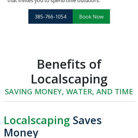
that invites you to spend time outdoors.
385-766-1054
Book Now
Benefits of
Localscaping
SAVING MONEY, WATER, AND TIME
Localscaping
Saves
Money