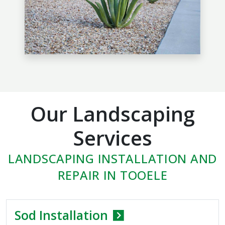
Our Landscaping
Services
LANDSCAPING INSTALLATION AND
REPAIR IN TOOELE
Sod Installation