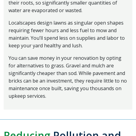
their roots, so significantly smaller quantities of
water are evaporated or wasted.
Localscapes design lawns as singular open shapes
requiring fewer hours and less fuel to mow and
maintain. You’ll spend less on supplies and labor to
keep your yard healthy and lush.
You can save money in your renovation by opting
for alternatives to grass. Gravel and mulch are
significantly cheaper than sod. While pavement and
bricks can be an investment, they require little to no
maintenance once built, saving you thousands on
upkeep services.
Reducing
Pollution and