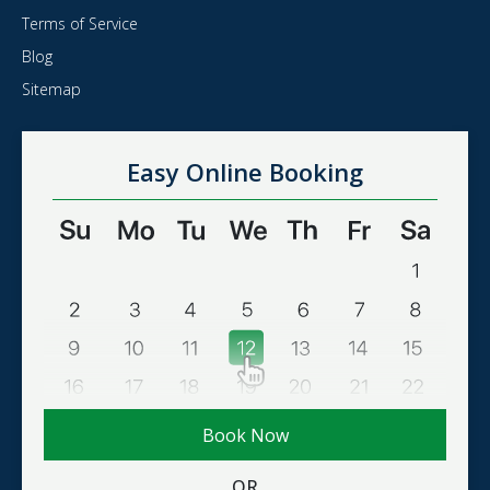
Terms of Service
Blog
Sitemap
Easy Online Booking
Book Now
OR