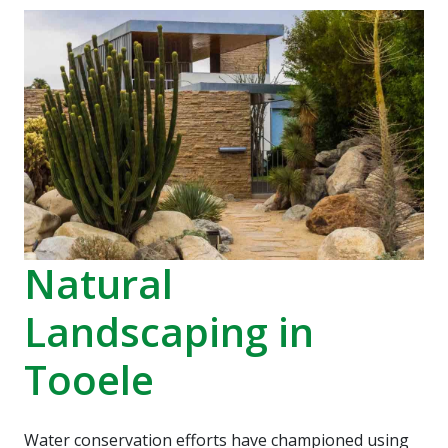
recommend Hot Shot
work! Thanks, Charlie
Jessie
Sprinkler Repair.
He wa
fixed t
timely
Sabrina Richardson
Charlie Spurlock
L
rec
Natural
Landscaping in
Tooele
Water conservation efforts have championed using