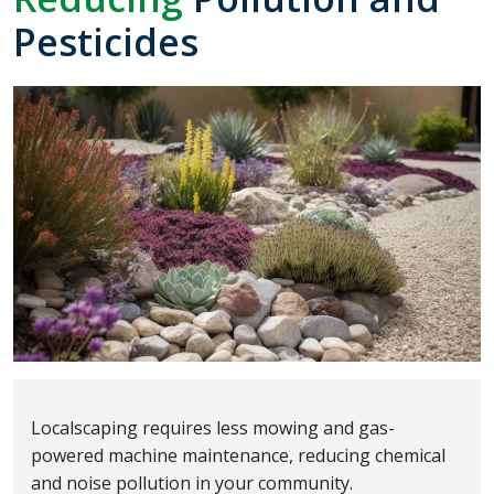
Pesticides
Localscaping requires less mowing and gas-
powered machine maintenance, reducing chemical
and noise pollution in your community.