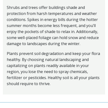
Shrubs and trees offer buildings shade and
protection from harsh temperatures and weather
conditions. Spikes in energy bills during the hotter
summer months become less frequent, and you’ll
enjoy the pockets of shade to relax in. Additionally,
some well-placed foliage can hold snow and reduce
damage to landscapes during the winter.
Plants prevent soil degradation and keep your flora
healthy. By choosing natural landscaping and
capitalizing on plants readily available in your
region, you lose the need to spray chemicals,
fertilizer or pesticides. Healthy soil is all your plants
should require to thrive.