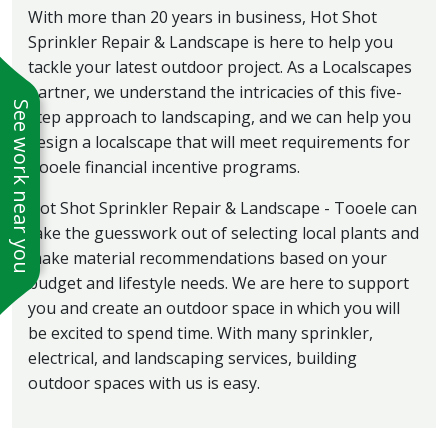
With more than 20 years in business, Hot Shot
Sprinkler Repair & Landscape is here to help you
tackle your latest outdoor project. As a Localscapes
partner, we understand the intricacies of this five-
See work near you
step approach to landscaping, and we can help you
design a localscape that will meet requirements for
Tooele financial incentive programs.
Hot Shot Sprinkler Repair & Landscape - Tooele can
take the guesswork out of selecting local plants and
make material recommendations based on your
budget and lifestyle needs. We are here to support
you and create an outdoor space in which you will
be excited to spend time. With many sprinkler,
electrical, and landscaping services, building
outdoor spaces with us is easy.