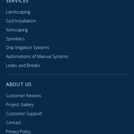
SERVICES
Landscaping
Sod Installation
Xeriscaping
Sprinklers
Drip Irrigation Systems
Automations of Manual Systems
Leaks and Breaks
ABOUT US
Customer Reviews
Project Gallery
Customer Support
Contact
Privacy Policy