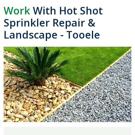
Work
With Hot Shot
Sprinkler Repair &
Landscape - Tooele