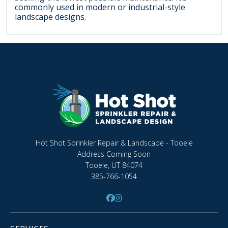
commonly used in modern or industrial-style
landscape designs.
Hot Shot Sprinkler Repair & Landscape - Tooele
Address Coming Soon
Tooele, UT 84074
385-766-1054