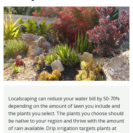
Localscaping can reduce your water bill by 50-70%
depending on the amount of lawn you include and
the plants you select. The plants you choose should
be native to your region and thrive with the amount
of rain available. Drip irrigation targets plants at