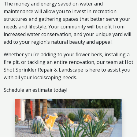
The money and energy saved on water and
maintenance will allow you to invest in recreation
structures and gathering spaces that better serve your
needs and lifestyle. Your community will benefit from
increased water conservation, and your unique yard will
add to your region’s natural beauty and appeal.
Whether you’re adding to your flower beds, installing a
fire pit, or tackling an entire renovation, our team at Hot
Shot Sprinkler Repair & Landscape is here to assist you
with all your localscaping needs.
Schedule an estimate today!