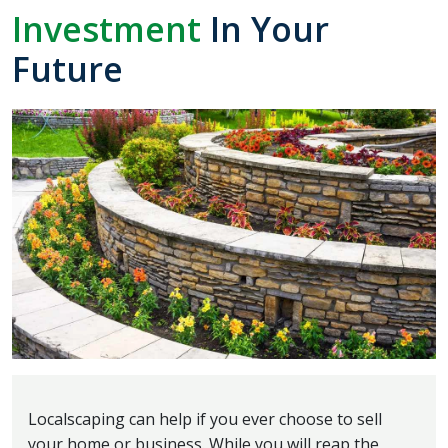
Investment
In Your
Future
Localscaping can help if you ever choose to sell
your home or business. While you will reap the