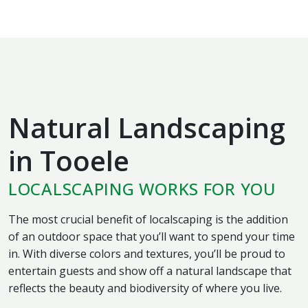
Natural Landscaping
in Tooele
LOCALSCAPING WORKS FOR YOU
The most crucial benefit of localscaping is the addition
of an outdoor space that you’ll want to spend your time
in. With diverse colors and textures, you’ll be proud to
entertain guests and show off a natural landscape that
reflects the beauty and biodiversity of where you live.