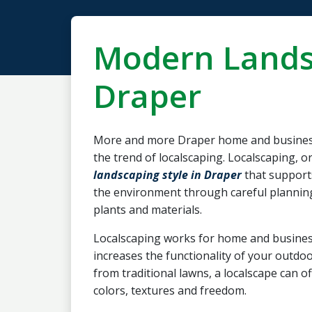
Modern Lands
Draper
More and more Draper home and busines
the trend of localscaping. Localscaping, or
landscaping style in Draper
that support
the environment through careful planning 
plants and materials.
Localscaping works for home and busines
increases the functionality of your outd
from traditional lawns, a localscape can o
colors, textures and freedom.