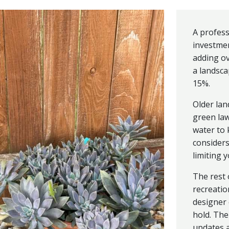
A profess
investmen
adding ov
a landsca
15%.
Older lan
green la
water to
considers
limiting 
The rest 
recreation
designer 
hold. The
updates a