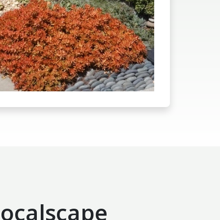
ocalscape