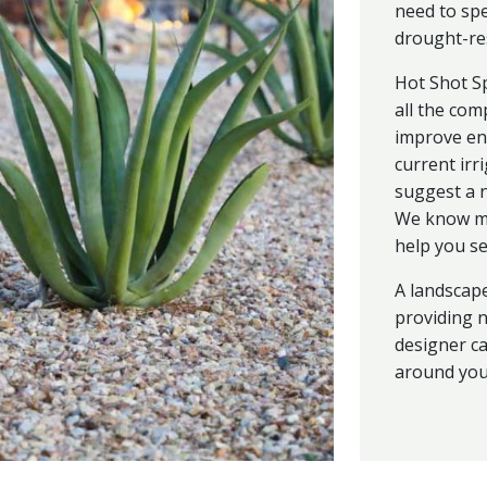
need to sp
drought-res
Hot Shot S
all the com
improve en
current irr
suggest a n
We know ma
help you sel
A landscape
providing n
designer ca
around your