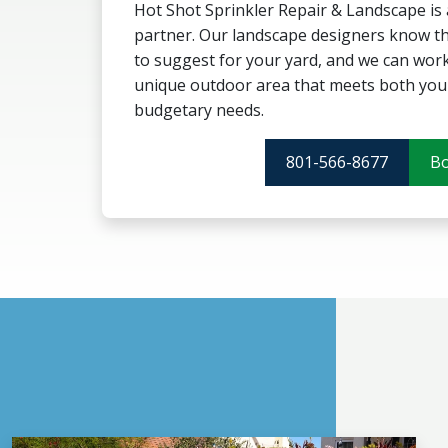
Hot Shot Sprinkler Repair & Landscape is
partner. Our landscape designers know th
to suggest for your yard, and we can work
unique outdoor area that meets both your
budgetary needs.
801-566-8677
B