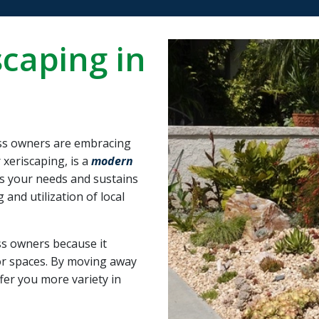
the system work. I
and foundation for
would highly
the best outcome for
recommend them to
us.
caping in
anybody looking for
quality work with a
reasonable price
s owners are embracing
 xeriscaping, is a
modern
s your needs and sustains
and utilization of local
s owners because it
oor spaces. By moving away
ffer you more variety in