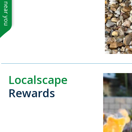
See work near you
Localscape
Rewards