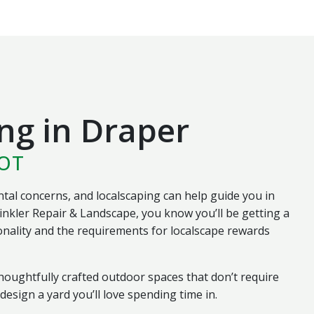
ng in Draper
HOT
al concerns, and localscaping can help guide you in
inkler Repair & Landscape, you know you’ll be getting a
nality and the requirements for localscape rewards
oughtfully crafted outdoor spaces that don’t require
esign a yard you’ll love spending time in.