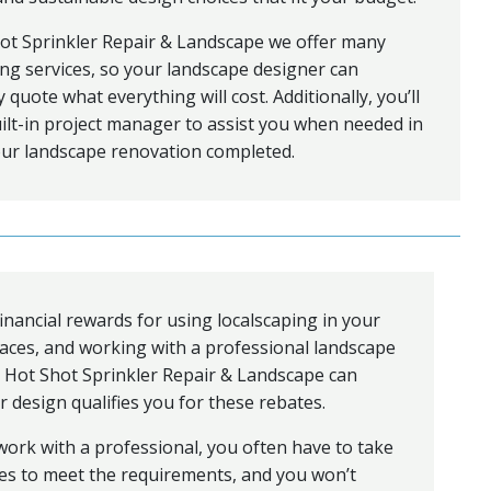
ot Sprinkler Repair & Landscape we offer many
ng services, so your landscape designer can
y quote what everything will cost. Additionally, you’ll
ilt-in project manager to assist you when needed in
our landscape renovation completed.
inancial rewards for using localscaping in your
aces, and working with a professional landscape
t Hot Shot Sprinkler Repair & Landscape can
 design qualifies you for these rebates.
ork with a professional, you often have to take
ses to meet the requirements, and you won’t