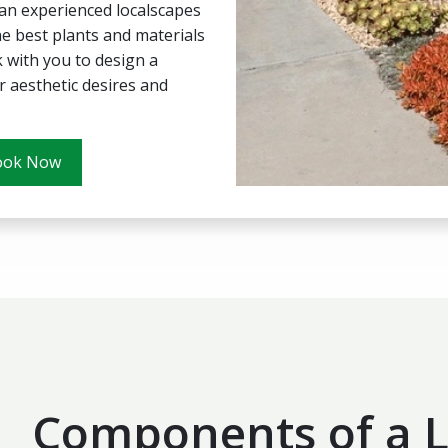
 an experienced localscapes
e best plants and materials
 with you to design a
 aesthetic desires and
ook Now
Components of a L