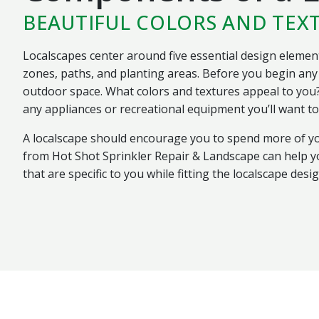
BEAUTIFUL COLORS AND TEX
Localscapes center around five essential design element
zones, paths, and planting areas. Before you begin any 
outdoor space. What colors and textures appeal to you?
any appliances or recreational equipment you’ll want to 
A localscape should encourage you to spend more of yo
from Hot Shot Sprinkler Repair & Landscape can help yo
that are specific to you while fitting the localscape des