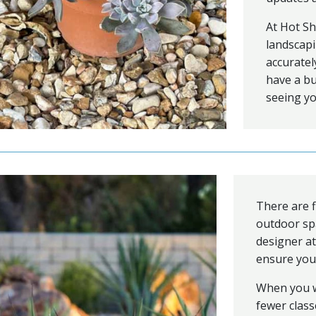
At Hot Sh
landscapi
accuratel
have a bu
seeing y
There are f
outdoor sp
designer a
ensure your
When you w
fewer clas