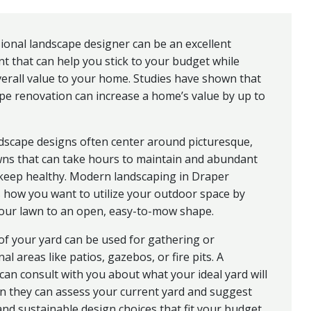
ional landscape designer can be an excellent
t that can help you stick to your budget while
erall value to your home. Studies have shown that
pe renovation can increase a home’s value by up to
dscape designs often center around picturesque,
wns that can take hours to maintain and abundant
 keep healthy. Modern landscaping in Draper
 how you want to utilize your outdoor space by
your lawn to an open, easy-to-mow shape.
of your yard can be used for gathering or
al areas like patios, gazebos, or fire pits. A
can consult with you about what your ideal yard will
n they can assess your current yard and suggest
nd sustainable design choices that fit your budget.