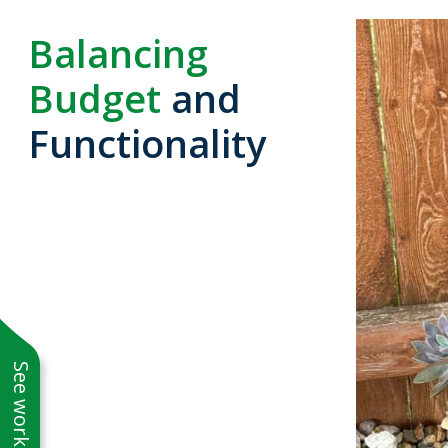
Balancing
Budget
and
Functionality