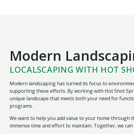
Modern Landscapi
LOCALSCAPING WITH HOT S
Modern landscaping has turned its focus to environment
supporting these efforts. By working with Hot Shot Spr
unique landscape that meets both your need for functio
programs.
We want to help you add value to your home through th
immense time and effort to maintain. Together, we can d