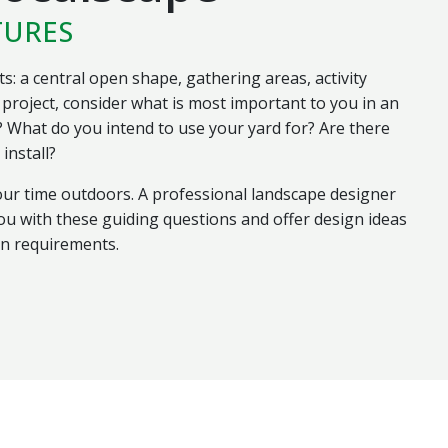
TURES
s: a central open shape, gathering areas, activity
project, consider what is most important to you in an
 What do you intend to use your yard for? Are there
install?
ur time outdoors. A professional landscape designer
u with these guiding questions and offer design ideas
ign requirements.