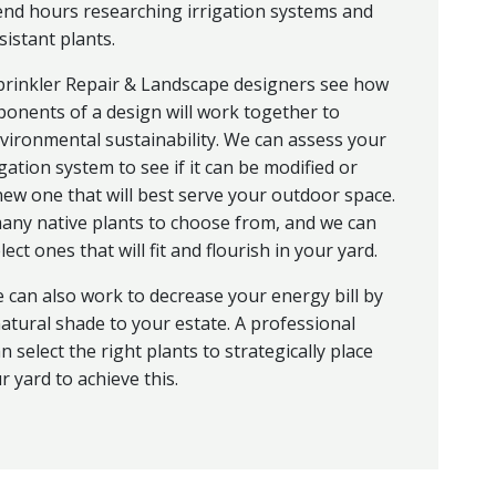
end hours researching irrigation systems and
istant plants.
prinkler Repair & Landscape designers see how
ponents of a design will work together to
vironmental sustainability. We can assess your
igation system to see if it can be modified or
ew one that will best serve your outdoor space.
ny native plants to choose from, and we can
ect ones that will fit and flourish in your yard.
 can also work to decrease your energy bill by
atural shade to your estate. A professional
n select the right plants to strategically place
 yard to achieve this.