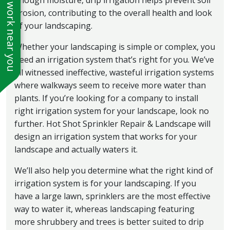
See work near you
enough moisture, drip irrigation helps prevent soil
erosion, contributing to the overall health and look
of your landscaping.
Whether your landscaping is simple or complex, you
need an irrigation system that’s right for you. We’ve
all witnessed ineffective, wasteful irrigation systems
where walkways seem to receive more water than
plants. If you’re looking for a company to install
right irrigation system for your landscape, look no
further. Hot Shot Sprinkler Repair & Landscape will
design an irrigation system that works for your
landscape and actually waters it.
We’ll also help you determine what the right kind of
irrigation system is for your landscaping. If you
have a large lawn, sprinklers are the most effective
way to water it, whereas landscaping featuring
more shrubbery and trees is better suited to drip