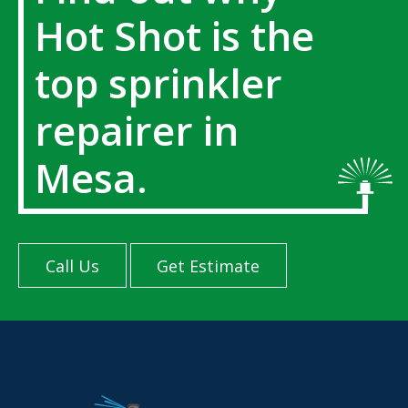
Hot Shot is the
top sprinkler
repairer in
Mesa.
Call Us
Get Estimate