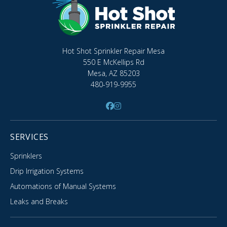
Hot Shot Sprinkler Repair Mesa
550 E McKellips Rd
Mesa, AZ 85203
480-919-9955
SERVICES
Sprinklers
Drip Irrigation Systems
Automations of Manual Systems
Leaks and Breaks