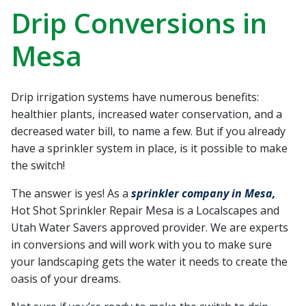
recommend Hot Shot
work! Thanks, Charlie
Jessie
Drip Conversions in
Sprinkler Repair.
He wa
fixed t
Mesa
timely
Sabrina Richardson
Charlie Spurlock
L
rec
Drip irrigation systems have numerous benefits:
healthier plants, increased water conservation, and a
decreased water bill, to name a few. But if you already
have a sprinkler system in place, is it possible to make
the switch!
The answer is yes! As a
sprinkler company in Mesa,
Hot Shot Sprinkler Repair Mesa is a Localscapes and
Utah Water Savers approved provider. We are experts
in conversions and will work with you to make sure
your landscaping gets the water it needs to create the
oasis of your dreams.