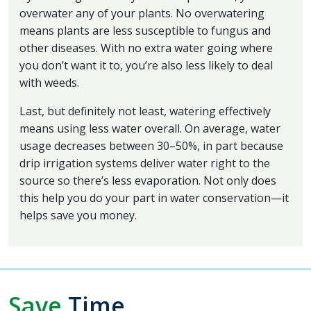
overwater any of your plants. No overwatering
means plants are less susceptible to fungus and
other diseases. With no extra water going where
you don’t want it to, you’re also less likely to deal
with weeds.
Last, but definitely not least, watering effectively
means using less water overall. On average, water
usage decreases between 30–50%, in part because
drip irrigation systems deliver water right to the
source so there’s less evaporation. Not only does
this help you do your part in water conservation—it
helps save you money.
Save
Time