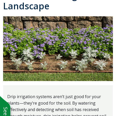
Landscape
Drip irrigation systems aren’t just good for your
plants—they’re good for the soil. By watering
effectively and detecting when soil has received