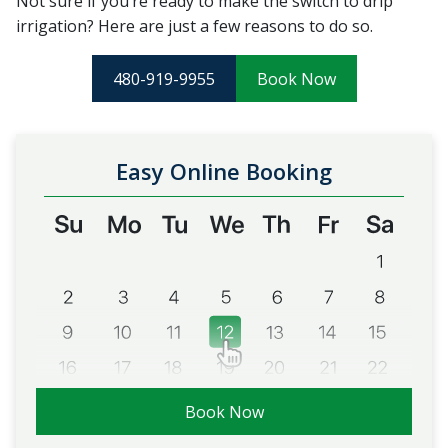
Not sure if you’re ready to make the switch to drip
irrigation? Here are just a few reasons to do so.
480-919-9955
Book Now
Easy Online Booking
Book Now