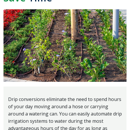
Drip conversions eliminate the need to spend hours
of your day moving around a hose or carrying
around a watering can. You can easily automate drip
irrigation systems to water during the most
advantageous hours of the day for as long as