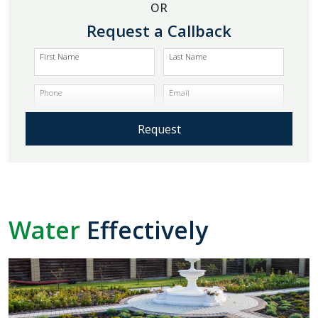
OR
Request a Callback
First Name
Last Name
Phone
Email
Request
Water
Effectively