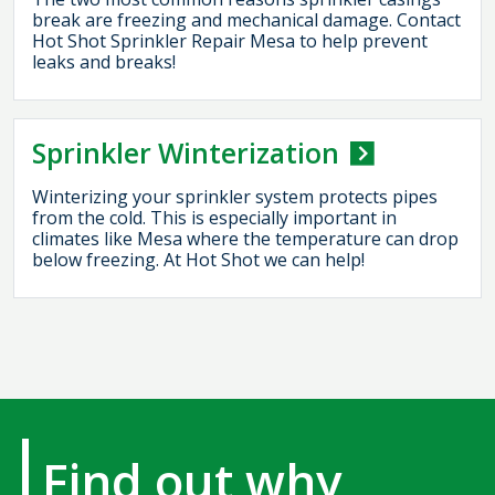
break are freezing and mechanical damage. Contact
Hot Shot Sprinkler Repair Mesa to help prevent
leaks and breaks!
Sprinkler Winterization
Winterizing your sprinkler system protects pipes
from the cold. This is especially important in
climates like Mesa where the temperature can drop
below freezing. At Hot Shot we can help!
Find out why