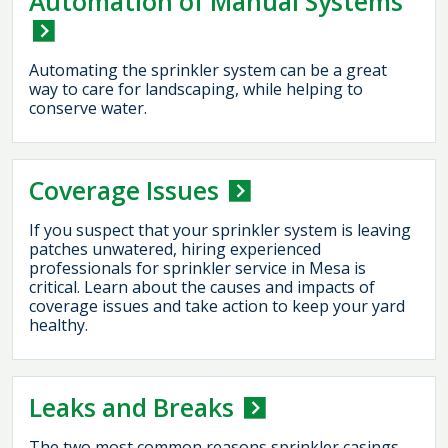
Automation of Manual Systems
Automating the sprinkler system can be a great
way to care for landscaping, while helping to
conserve water.
Coverage Issues
If you suspect that your sprinkler system is leaving
patches unwatered, hiring experienced
professionals for sprinkler service in Mesa is
critical. Learn about the causes and impacts of
coverage issues and take action to keep your yard
healthy.
Leaks and Breaks
The two most common reasons sprinkler casings