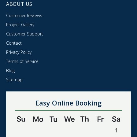
ABOUT US
Customer Reviews
Project Gallery
Customer Support
Contact
Privacy Policy
Terms of Service
Blog
Sitemap
Easy Online Booking