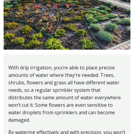
With drip irrigation, you’re able to place precise
amounts of water where they’re needed. Trees,
shrubs, flowers and grass all have different water
needs, so a regular sprinkler system that
distributes the same amount of water everywhere
won’t cut it. Some flowers are even sensitive to
water droplets from sprinklers and can become
damaged.
By watering effectively and with precision, you won’t