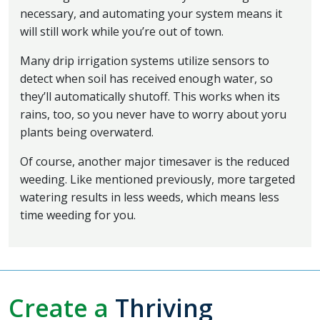
necessary, and automating your system means it
will still work while you’re out of town.
Many drip irrigation systems utilize sensors to
detect when soil has received enough water, so
they’ll automatically shutoff. This works when its
rains, too, so you never have to worry about yoru
plants being overwaterd.
Of course, another major timesaver is the reduced
weeding. Like mentioned previously, more targeted
watering results in less weeds, which means less
time weeding for you.
Create a
Thriving