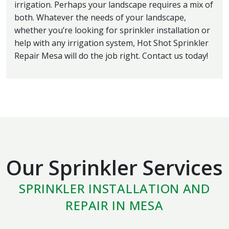
irrigation. Perhaps your landscape requires a mix of
both. Whatever the needs of your landscape,
whether you’re looking for sprinkler installation or
help with any irrigation system, Hot Shot Sprinkler
Repair Mesa will do the job right. Contact us today!
Our Sprinkler Services
SPRINKLER INSTALLATION AND
REPAIR IN MESA