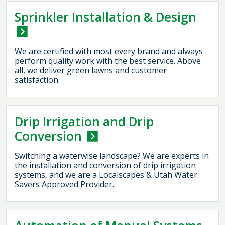
Sprinkler Installation & Design
We are certified with most every brand and always
perform quality work with the best service. Above
all, we deliver green lawns and customer
satisfaction.
Drip Irrigation and Drip
Conversion
Switching a waterwise landscape? We are experts in
the installation and conversion of drip irrigation
systems, and we are a Localscapes & Utah Water
Savers Approved Provider.