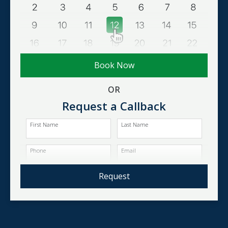
Book Now
OR
Request a Callback
First Name
Last Name
Phone
Email
Request