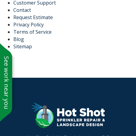
Customer Support
Contact
Request Estimate
Privacy Policy
Terms of Service
Blog
Sitemap
See work near you