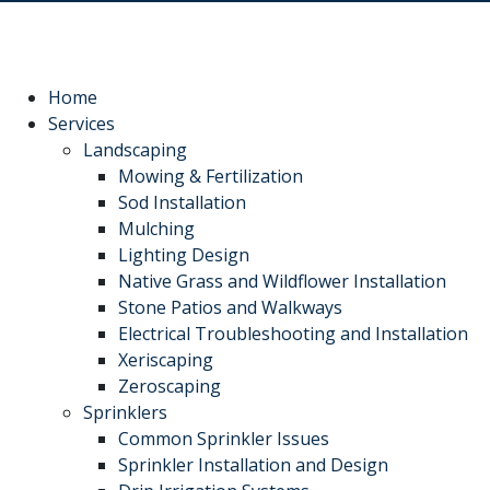
recommend Hot Shot
work! Thanks, Charlie
Jessie
Sprinkler Repair.
He wa
fixed t
timely
Sabrina Richardson
Charlie Spurlock
L
rec
Home
Services
Landscaping
Mowing & Fertilization
Sod Installation
Mulching
Lighting Design
Native Grass and Wildflower Installation
Stone Patios and Walkways
Electrical Troubleshooting and Installation
Xeriscaping
Zeroscaping
Sprinklers
Common Sprinkler Issues
Sprinkler Installation and Design