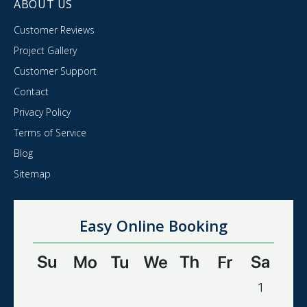
ABOUT US
Customer Reviews
Project Gallery
Customer Support
Contact
Privacy Policy
Terms of Service
Blog
Sitemap
Easy Online Booking