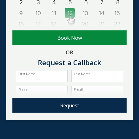
Book Now
OR
Request a Callback
First Name
Last Name
Phone
Email
Request