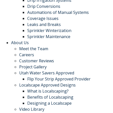
Drip Irrigation Systems
Drip Conversions
Automations of Manual Systems
Coverage Issues
Leaks and Breaks
Sprinkler Winterization
Sprinkler Maintenance
About Us
Meet the Team
Careers
Customer Reviews
Project Gallery
Utah Water Savers Approved
Flip Your Strip Approved Provider
Localscape Approved Designs
What is Localscaping?
Benefits of Localscaping
Designing a Localscape
Video Library