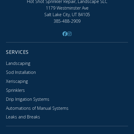
Hot Shot Sprinkler Repair, Landscape SLC
1179 Westminster Ave
Salt Lake City, UT 84105
385-488-2909
SERVICES
Landscaping
Sod Installation
Xeriscaping
Sprinklers
Drip Irrigation Systems
Automations of Manual Systems
Leaks and Breaks