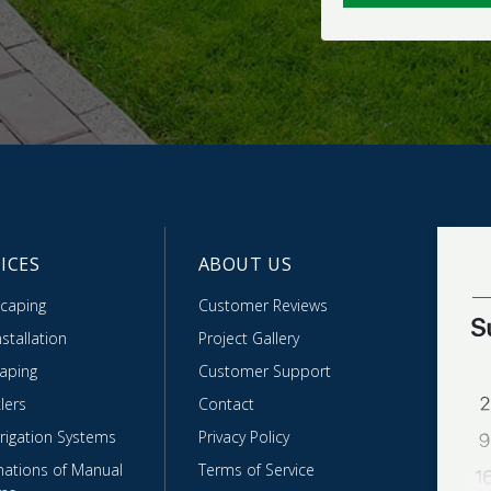
ICES
ABOUT US
caping
Customer Reviews
stallation
Project Gallery
caping
Customer Support
lers
Contact
rrigation Systems
Privacy Policy
ations of Manual
Terms of Service