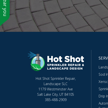
SERV
Lands
Sod In
Hot Shot Sprinkler Repair,
Xeris
Landscape SLC
Sprink
1179 Westminster Ave
Salt Lake City, UT 84105
Drip I
385-488-2909
Autom