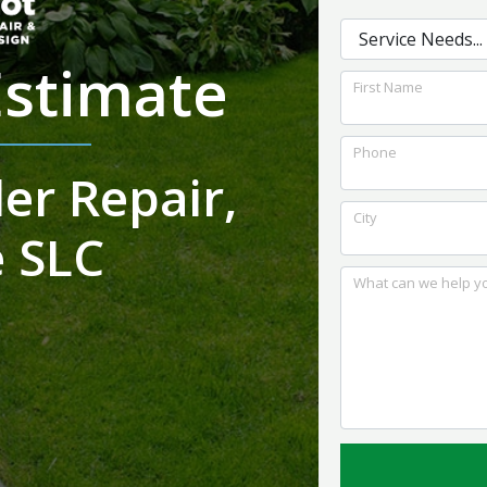
the system work. I
and foundation for
would highly
the best outcome for
recommend them to
us.
Estimate
anybody looking for
First Name
quality work with a
reasonable price
Phone
er Repair,
City
 SLC
What can we help yo