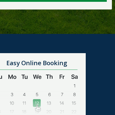
Easy Online Booking