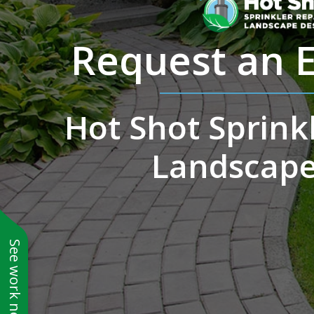
Request an 
Hot Shot Sprinkl
Landscape
See work near you