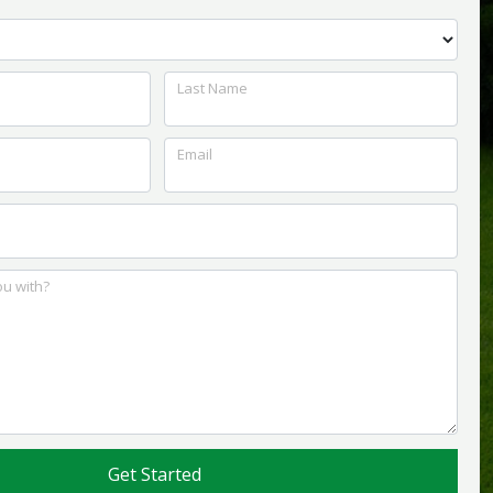
Last Name
Email
u with?
Get Started