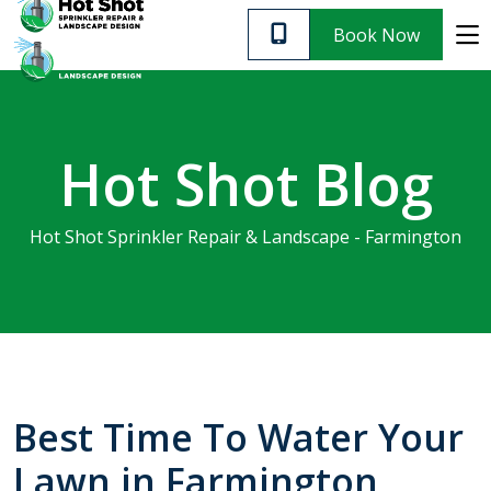
Customer Support
Leave A Review
Blog
Book Now
SERVICES
Hot Shot Blog
ABOUT US
Hot Shot Sprinkler Repair & Landscape - Farmington
CUSTOMER SUPPORT
CONTACT
PRIVACY POLICY
Best Time To Water Your
Very informative and
We 
Lawn in Farmington
affordable. I highly
Quick response. Great
irrig