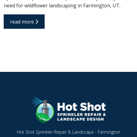
need for wildflower landscaping in Farmington, UT.
read more
Hot Shot Sprinkler Repair & Landscape - Farmington