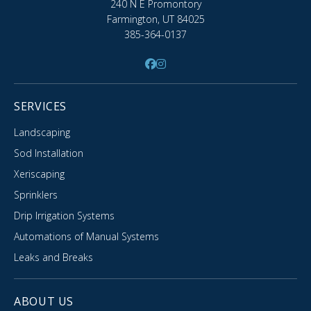
240 N E Promontory
Farmington, UT 84025
385-364-0137
SERVICES
Landscaping
Sod Installation
Xeriscaping
Sprinklers
Drip Irrigation Systems
Automations of Manual Systems
Leaks and Breaks
ABOUT US