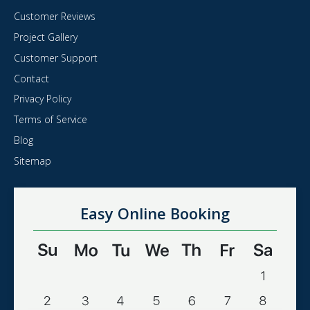
Customer Reviews
Project Gallery
Customer Support
Contact
Privacy Policy
Terms of Service
Blog
Sitemap
Easy Online Booking