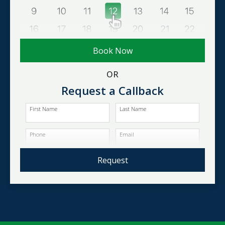
Book Now
OR
Request a Callback
First Name
Last Name
Phone
Email
Request