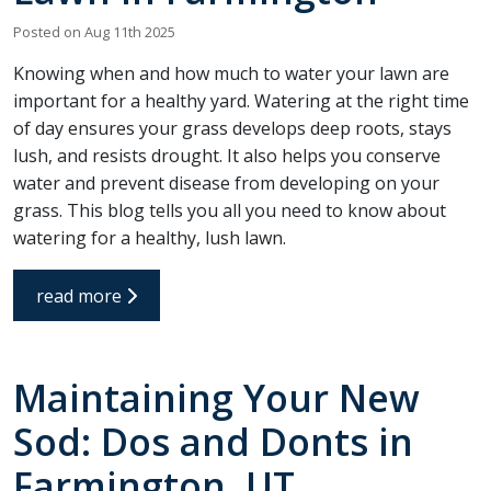
recommend Hot Shot
work! Thanks, Charlie
Jessie
Sprinkler Repair.
He wa
Posted on Aug 11th 2025
fixed t
timely
Sabrina Richardson
Charlie Spurlock
L
Knowing when and how much to water your lawn are
rec
important for a healthy yard. Watering at the right time
of day ensures your grass develops deep roots, stays
lush, and resists drought. It also helps you conserve
water and prevent disease from developing on your
grass. This blog tells you all you need to know about
watering for a healthy, lush lawn.
read more
Maintaining Your New
Sod: Dos and Donts in
Farmington, UT