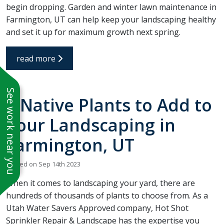
begin dropping. Garden and winter lawn maintenance in
Farmington, UT can help keep your landscaping healthy
and set it up for maximum growth next spring.
read more
See work near you
6 Native Plants to Add to
Your Landscaping in
Farmington, UT
Posted on Sep 14th 2023
When it comes to landscaping your yard, there are
hundreds of thousands of plants to choose from. As a
Utah Water Savers Approved company, Hot Shot
Sprinkler Repair & Landscape has the expertise you