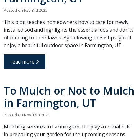
Posted on Feb 3rd 2025
This blog teaches homeowners how to care for newly
installed sod and highlights the essential dos and don’ts
of tending to their lawns. By following these tips, you’ll
enjoy a beautiful outdoor space in Farmington, UT.
read more
To Mulch or Not to Mulch
in Farmington, UT
Posted on Nov 13th 2023
Mulching services in Farmington, UT play a crucial role
in preparing your garden for the upcoming seasons.