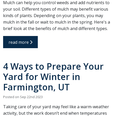
Mulch can help you control weeds and add nutrients to
your soil. Different types of mulch may benefit various
kinds of plants. Depending on your plants, you may
mulch in the fall or wait to mulch in the spring. Here's a
brief look at the benefits of mulch and different types.
read more
4 Ways to Prepare Your
Yard for Winter in
Farmington, UT
Posted on Sep 22nd 2023
Taking care of your yard may feel like a warm-weather
activity, but the work doesn’t end when temperatures